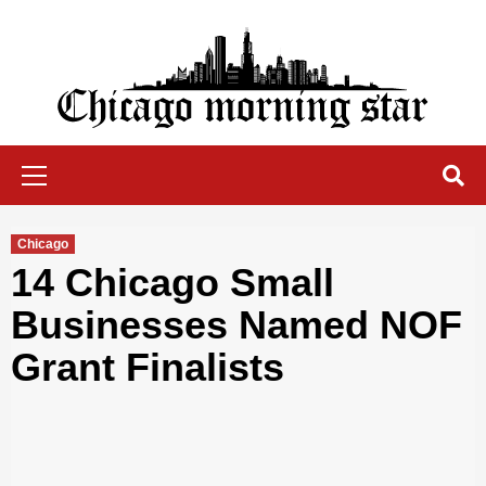
Skip
to
content
Chicago Morning Star
Primary
Menu
Chicago
14 Chicago Small
Businesses Named NOF
Grant Finalists