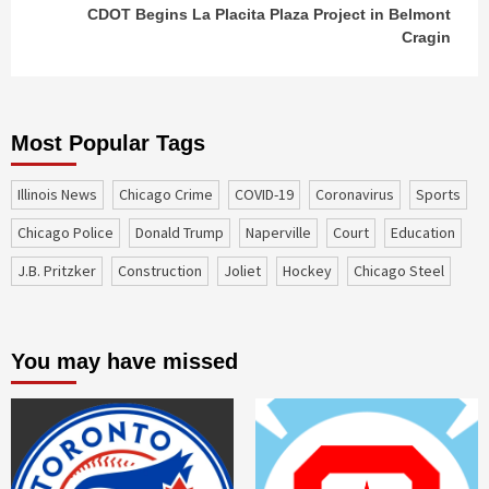
CDOT Begins La Placita Plaza Project in Belmont
Cragin
Most Popular Tags
Illinois News
Chicago Crime
COVID-19
coronavirus
sports
Chicago Police
Donald Trump
Naperville
court
education
J.B. Pritzker
construction
Joliet
Hockey
Chicago Steel
You may have missed