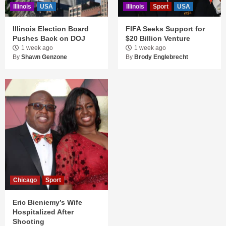
Illinois
USA
Illinois
Sport
USA
Illinois Election Board
FIFA Seeks Support for
Pushes Back on DOJ
$20 Billion Venture
1 week ago
1 week ago
By
Shawn Genzone
By
Brody Englebrecht
Chicago
Sport
Eric Bieniemy’s Wife
Hospitalized After
Shooting