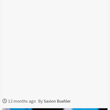
12 months ago
By
Savion Buehler