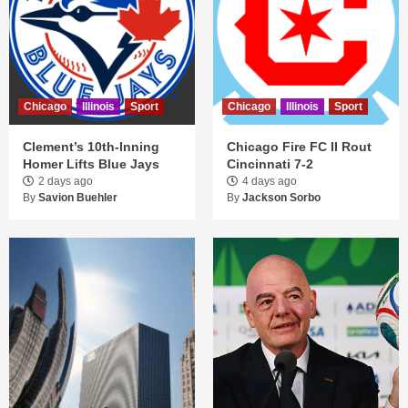
Chicago
Illinois
Sport
Chicago
Illinois
Sport
Clement’s 10th-Inning
Chicago Fire FC II Rout
Homer Lifts Blue Jays
Cincinnati 7-2
2 days ago
4 days ago
By
Savion Buehler
By
Jackson Sorbo