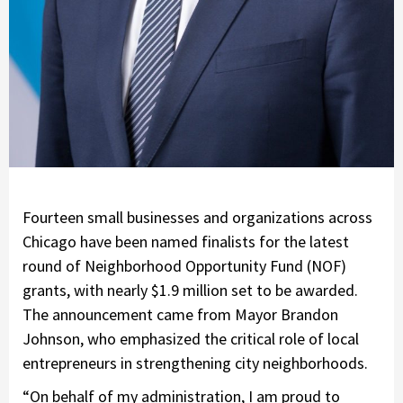
Fourteen small businesses and organizations across
Chicago have been named finalists for the latest
round of Neighborhood Opportunity Fund (NOF)
grants, with nearly $1.9 million set to be awarded.
The announcement came from Mayor Brandon
Johnson, who emphasized the critical role of local
entrepreneurs in strengthening city neighborhoods.
“On behalf of my administration, I am proud to