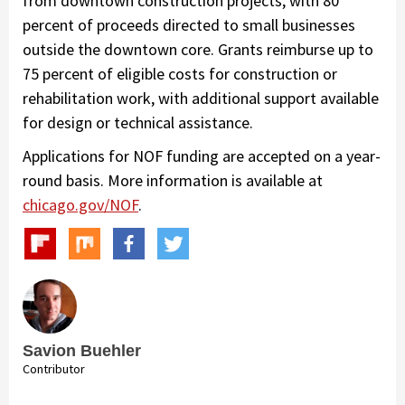
from downtown construction projects, with 80
percent of proceeds directed to small businesses
outside the downtown core. Grants reimburse up to
75 percent of eligible costs for construction or
rehabilitation work, with additional support available
for design or technical assistance.
Applications for NOF funding are accepted on a year-
round basis. More information is available at
chicago.gov/NOF
.
Savion Buehler
Contributor