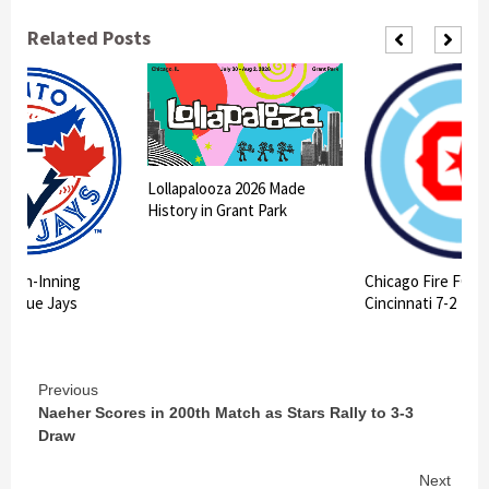
Related Posts
Lollapalooza 2026 Made
History in Grant Park
 10th-Inning
Chicago Fire FC II
ts Blue Jays
Cincinnati 7-2
Continue
Previous
Naeher Scores in 200th Match as Stars Rally to 3-3
Reading
Draw
Next