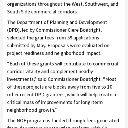
organizations throughout the West, Southwest, and
South Side commercial corridors.
The Department of Planning and Development
(DPD), led by Commissioner Ciere Boatright,
selected the grantees from 59 applications
submitted by May. Proposals were evaluated on
project readiness and neighborhood impact.
“Each of these grants will contribute to commercial
corridor vitality and complement nearby
investments,” said Commissioner Boatright. “Most
of these projects are blocks away from five to 10
other recent DPD grantees, which will help create a
critical mass of improvements for long-term
neighborhood growth.”
The NOF program is funded through fees generated