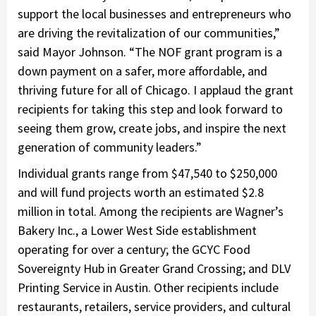
support the local businesses and entrepreneurs who
are driving the revitalization of our communities,”
said Mayor Johnson. “The NOF grant program is a
down payment on a safer, more affordable, and
thriving future for all of Chicago. I applaud the grant
recipients for taking this step and look forward to
seeing them grow, create jobs, and inspire the next
generation of community leaders.”
Individual grants range from $47,540 to $250,000
and will fund projects worth an estimated $2.8
million in total. Among the recipients are Wagner’s
Bakery Inc., a Lower West Side establishment
operating for over a century; the GCYC Food
Sovereignty Hub in Greater Grand Crossing; and DLV
Printing Service in Austin. Other recipients include
restaurants, retailers, service providers, and cultural