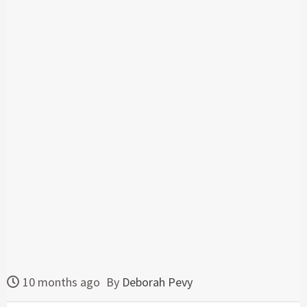
10 months ago
By
Deborah Pevy