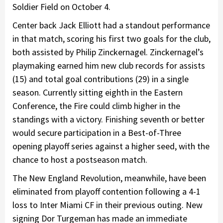
Soldier Field on October 4.
Center back Jack Elliott had a standout performance
in that match, scoring his first two goals for the club,
both assisted by Philip Zinckernagel. Zinckernagel’s
playmaking earned him new club records for assists
(15) and total goal contributions (29) in a single
season. Currently sitting eighth in the Eastern
Conference, the Fire could climb higher in the
standings with a victory. Finishing seventh or better
would secure participation in a Best-of-Three
opening playoff series against a higher seed, with the
chance to host a postseason match.
The New England Revolution, meanwhile, have been
eliminated from playoff contention following a 4-1
loss to Inter Miami CF in their previous outing. New
signing Dor Turgeman has made an immediate