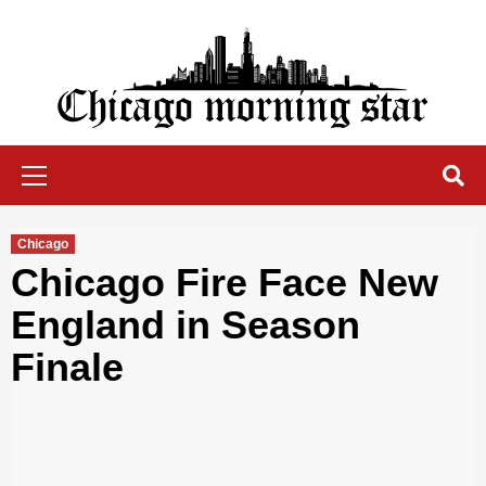
Skip
to
content
Chicago Morning Star
Primary
Menu
Chicago
Chicago Fire Face New
England in Season
Finale