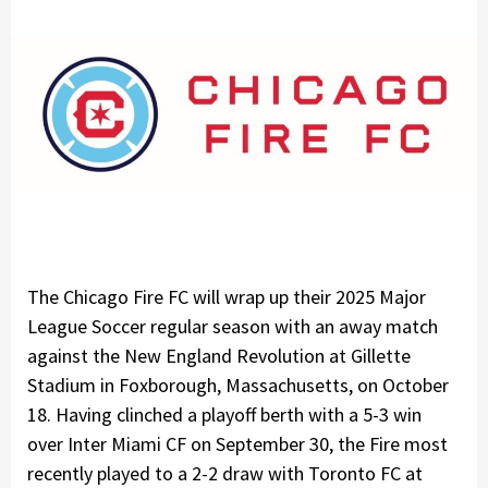
The Chicago Fire FC will wrap up their 2025 Major
League Soccer regular season with an away match
against the New England Revolution at Gillette
Stadium in Foxborough, Massachusetts, on October
18. Having clinched a playoff berth with a 5-3 win
over Inter Miami CF on September 30, the Fire most
recently played to a 2-2 draw with Toronto FC at