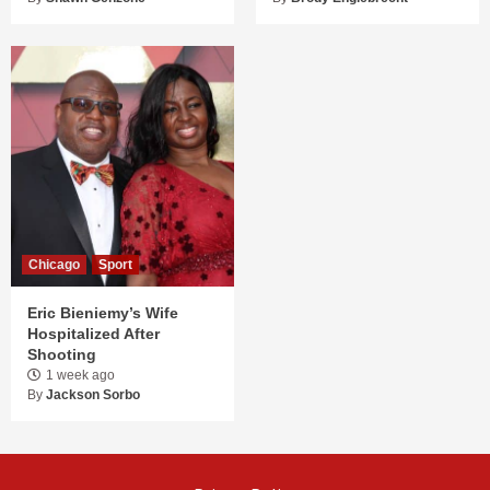
Chicago
Sport
Eric Bieniemy’s Wife
Hospitalized After
Shooting
1 week ago
By
Jackson Sorbo