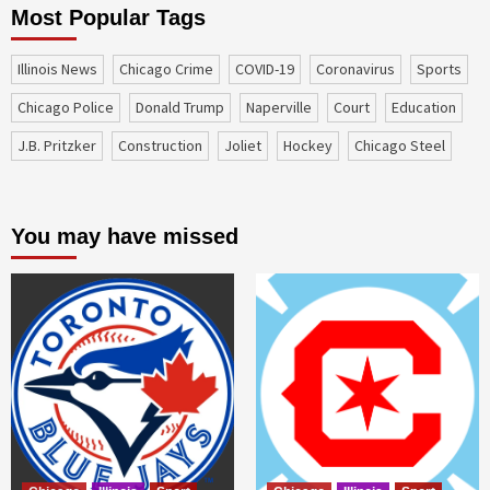
Most Popular Tags
Illinois News
Chicago Crime
COVID-19
coronavirus
sports
Chicago Police
Donald Trump
Naperville
court
education
J.B. Pritzker
construction
Joliet
Hockey
Chicago Steel
You may have missed