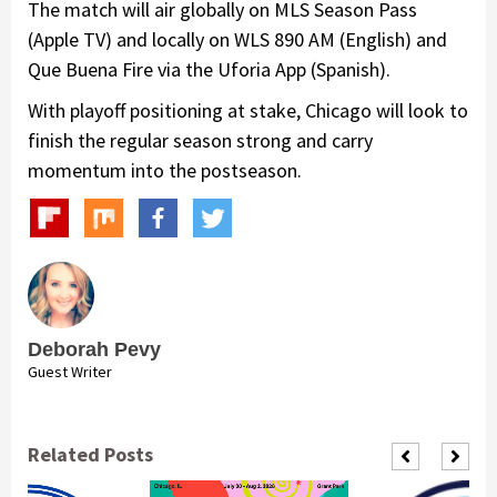
The match will air globally on MLS Season Pass
(Apple TV) and locally on WLS 890 AM (English) and
Que Buena Fire via the Uforia App (Spanish).
With playoff positioning at stake, Chicago will look to
finish the regular season strong and carry
momentum into the postseason.
Deborah Pevy
Guest Writer
Related Posts