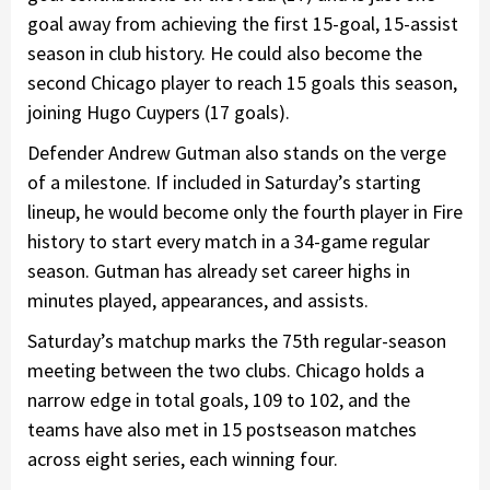
goal away from achieving the first 15-goal, 15-assist
season in club history. He could also become the
second Chicago player to reach 15 goals this season,
joining Hugo Cuypers (17 goals).
Defender Andrew Gutman also stands on the verge
of a milestone. If included in Saturday’s starting
lineup, he would become only the fourth player in Fire
history to start every match in a 34-game regular
season. Gutman has already set career highs in
minutes played, appearances, and assists.
Saturday’s matchup marks the 75th regular-season
meeting between the two clubs. Chicago holds a
narrow edge in total goals, 109 to 102, and the
teams have also met in 15 postseason matches
across eight series, each winning four.