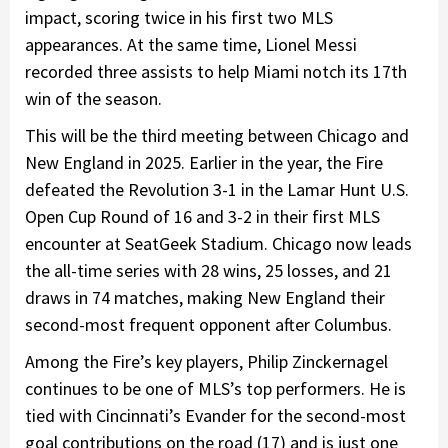
impact, scoring twice in his first two MLS
appearances. At the same time, Lionel Messi
recorded three assists to help Miami notch its 17th
win of the season.
This will be the third meeting between Chicago and
New England in 2025. Earlier in the year, the Fire
defeated the Revolution 3-1 in the Lamar Hunt U.S.
Open Cup Round of 16 and 3-2 in their first MLS
encounter at SeatGeek Stadium. Chicago now leads
the all-time series with 28 wins, 25 losses, and 21
draws in 74 matches, making New England their
second-most frequent opponent after Columbus.
Among the Fire’s key players, Philip Zinckernagel
continues to be one of MLS’s top performers. He is
tied with Cincinnati’s Evander for the second-most
goal contributions on the road (17) and is just one