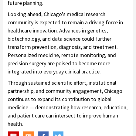
future planning.
Looking ahead, Chicago’s medical research
community is expected to remain a driving force in
healthcare innovation. Advances in genetics,
biotechnology, and data science could further
transform prevention, diagnosis, and treatment.
Personalized medicine, remote monitoring, and
precision surgery are poised to become more
integrated into everyday clinical practice.
Through sustained scientific effort, institutional
partnership, and community engagement, Chicago
continues to expand its contribution to global
medicine — demonstrating how research, education,
and patient care can intersect to improve human
health.