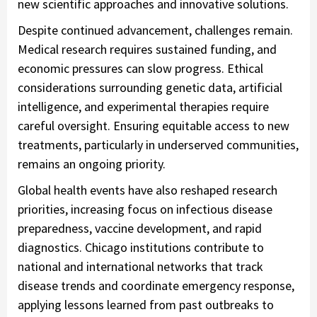
new scientific approaches and innovative solutions.
Despite continued advancement, challenges remain.
Medical research requires sustained funding, and
economic pressures can slow progress. Ethical
considerations surrounding genetic data, artificial
intelligence, and experimental therapies require
careful oversight. Ensuring equitable access to new
treatments, particularly in underserved communities,
remains an ongoing priority.
Global health events have also reshaped research
priorities, increasing focus on infectious disease
preparedness, vaccine development, and rapid
diagnostics. Chicago institutions contribute to
national and international networks that track
disease trends and coordinate emergency response,
applying lessons learned from past outbreaks to