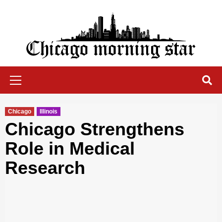
Skip
to
content
Chicago Morning Star
Primary
Menu
Chicago
Illinois
Chicago Strengthens
Role in Medical
Research