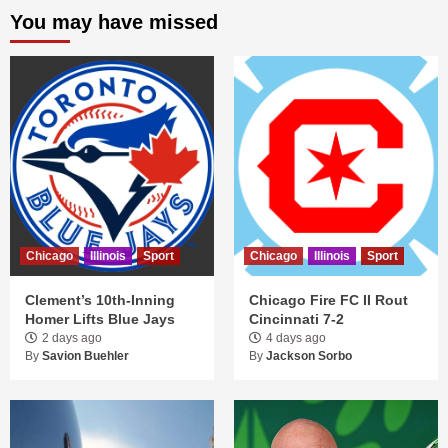
You may have missed
Chicago
Illinois
Sport
Chicago
Illinois
Sport
Clement’s 10th-Inning
Chicago Fire FC II Rout
Homer Lifts Blue Jays
Cincinnati 7-2
2 days ago
4 days ago
By
Savion Buehler
By
Jackson Sorbo