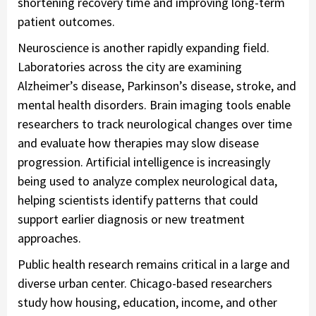
shortening recovery time and improving long-term
patient outcomes.
Neuroscience is another rapidly expanding field.
Laboratories across the city are examining
Alzheimer’s disease, Parkinson’s disease, stroke, and
mental health disorders. Brain imaging tools enable
researchers to track neurological changes over time
and evaluate how therapies may slow disease
progression. Artificial intelligence is increasingly
being used to analyze complex neurological data,
helping scientists identify patterns that could
support earlier diagnosis or new treatment
approaches.
Public health research remains critical in a large and
diverse urban center. Chicago-based researchers
study how housing, education, income, and other