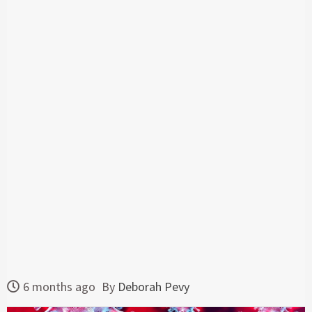
6 months ago
By
Deborah Pevy