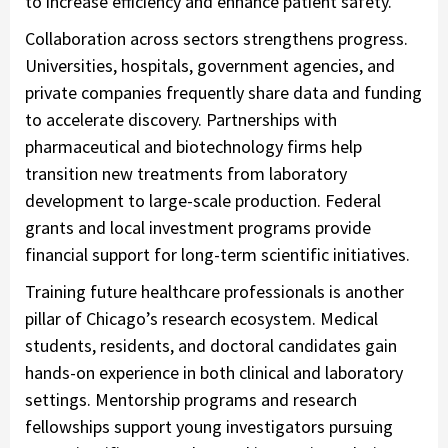
to increase efficiency and enhance patient safety.
Collaboration across sectors strengthens progress.
Universities, hospitals, government agencies, and
private companies frequently share data and funding
to accelerate discovery. Partnerships with
pharmaceutical and biotechnology firms help
transition new treatments from laboratory
development to large-scale production. Federal
grants and local investment programs provide
financial support for long-term scientific initiatives.
Training future healthcare professionals is another
pillar of Chicago’s research ecosystem. Medical
students, residents, and doctoral candidates gain
hands-on experience in both clinical and laboratory
settings. Mentorship programs and research
fellowships support young investigators pursuing