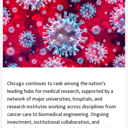
Chicago continues to rank among the nation’s
leading hubs for medical research, supported by a
network of major universities, hospitals, and
research institutes working across disciplines from
cancer care to biomedical engineering. Ongoing
investment, institutional collaboration, and