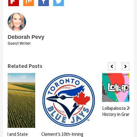
Deborah Pevy
Guest Writer
Related Posts
Lollapalooza 2026
History in Grant P
litical and State
Clement’s 10th-Inning