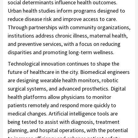
social determinants influence health outcomes.
Urban health studies inform programs designed to
reduce disease risk and improve access to care.
Through partnerships with community organizations,
institutions address chronic illness, maternal health,
and preventive services, with a focus on reducing
disparities and promoting long-term wellness.
Technological innovation continues to shape the
future of healthcare in the city. Biomedical engineers
are designing wearable health monitors, robotic
surgical systems, and advanced prosthetics. Digital
health platforms allow physicians to monitor
patients remotely and respond more quickly to
medical changes. Artificial intelligence tools are
being tested to assist with diagnosis, treatment
planning, and hospital operations, with the potential