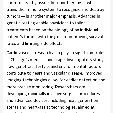
harm to healthy tissue. Immunotherapy — which
trains the immune system to recognize and destroy
tumors — is another major emphasis. Advances in
genetic testing enable physicians to tailor
treatments based on the biology of an individual
patient’s tumor, with the goal of improving survival
rates and limiting side effects.
Cardiovascular research also plays a significant role
in Chicago’s medical landscape. Investigators study
how genetics, lifestyle, and environmental factors
contribute to heart and vascular disease. Improved
imaging technologies allow for earlier detection and
more precise monitoring. Researchers are
developing minimally invasive surgical procedures
and advanced devices, including next-generation
stents and heart-assist technologies, aimed at