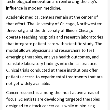
technological innovation are reinforcing the city’s
influence in modern medicine.
Academic medical centers remain at the center of
that effort. The University of Chicago, Northwestern
University, and the University of Illinois Chicago
operate teaching hospitals and research laboratories
that integrate patient care with scientific study. The
model allows physicians and researchers to test
emerging therapies, analyze health outcomes, and
translate laboratory findings into clinical practice.
Clinical trials conducted at these institutions offer
patients access to experimental treatments that are
not yet widely available.
Cancer research is among the most active areas of
focus. Scientists are developing targeted therapies
designed to attack cancer cells while minimizing