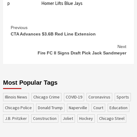
ndup
Homer Lifts Blue Jays
Continue
Previous
CTA Advances $3.6B Red Line Extension
Reading
Next
Fire FC II Signs Draft Pick Jack Sandmeyer
Most Popular Tags
Illinois News
Chicago Crime
COVID-19
coronavirus
sports
Chicago Police
Donald Trump
Naperville
court
education
J.B. Pritzker
construction
Joliet
Hockey
Chicago Steel