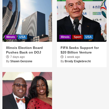
Illinois
USA
Illinois
Sport
USA
Illinois Election Board
FIFA Seeks Support for
Pushes Back on DOJ
$20 Billion Venture
7 days ago
1 week ago
By
Shawn Genzone
By
Brody Englebrecht