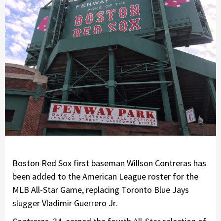
Boston Red Sox first baseman Willson Contreras has
been added to the American League roster for the
MLB All-Star Game, replacing Toronto Blue Jays
slugger Vladimir Guerrero Jr.