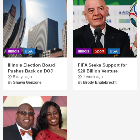
Illinois
USA
Illinois
Sport
USA
Illinois Election Board
FIFA Seeks Support for
Pushes Back on DOJ
$20 Billion Venture
5 days ago
1 week ago
By
Shawn Genzone
By
Brody Englebrecht