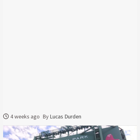
4 weeks ago
By
Lucas Durden