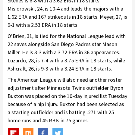
Skenes is 6-8 with a 3.62 ERA in 18 starts.
Misiorowski, 24, is 10-4 and leads the majors with a
1.62 ERA and 167 strikeouts in 18 starts. Meyer, 27, is
9-1 with a 2.53 ERA in 18 starts.
O’Brien, 31, is tied for the National League lead with
22 saves alongside San Diego Padres star Mason
Miller. He is 3-3 with a 3.72 ERA in 36 appearances.
Luzardo, 28, is 7-4 with a 3.75 ERA in 18 starts, while
Ashcraft, 26, is 9-3 with a 3.24 ERA in 18 starts.
The American League will also need another roster
adjustment after Minnesota Twins outfielder Byron
Buxton was placed on the 10-day injured list Tuesday
because of a hip injury. Buxton had been selected as
a starting outfielder and is batting .271 with 25
home runs and 45 RBIs in 75 games.