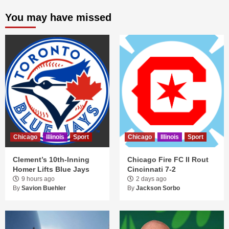
You may have missed
Chicago
Illinois
Sport
Chicago
Illinois
Sport
Clement’s 10th-Inning
Chicago Fire FC II Rout
Homer Lifts Blue Jays
Cincinnati 7-2
9 hours ago
2 days ago
By
Savion Buehler
By
Jackson Sorbo