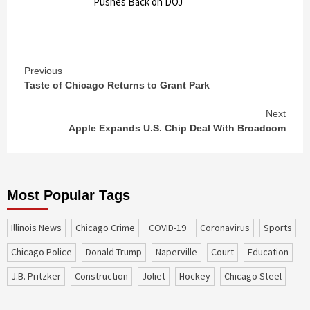
Pushes Back on DOJ
Continue
Previous
Taste of Chicago Returns to Grant Park
Reading
Next
Apple Expands U.S. Chip Deal With Broadcom
Most Popular Tags
Illinois News
Chicago Crime
COVID-19
coronavirus
sports
Chicago Police
Donald Trump
Naperville
court
education
J.B. Pritzker
construction
Joliet
Hockey
Chicago Steel