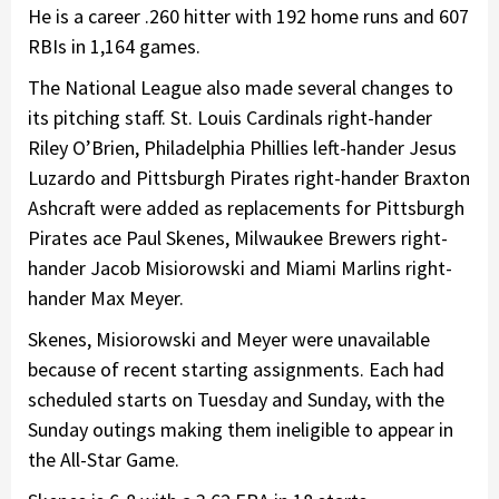
He is a career .260 hitter with 192 home runs and 607
RBIs in 1,164 games.
The National League also made several changes to
its pitching staff. St. Louis Cardinals right-hander
Riley O’Brien, Philadelphia Phillies left-hander Jesus
Luzardo and Pittsburgh Pirates right-hander Braxton
Ashcraft were added as replacements for Pittsburgh
Pirates ace Paul Skenes, Milwaukee Brewers right-
hander Jacob Misiorowski and Miami Marlins right-
hander Max Meyer.
Skenes, Misiorowski and Meyer were unavailable
because of recent starting assignments. Each had
scheduled starts on Tuesday and Sunday, with the
Sunday outings making them ineligible to appear in
the All-Star Game.