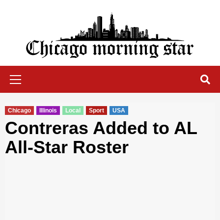
Skip
to
content
Chicago Morning Star
Primary
Menu
Chicago
Illinois
Local
Sport
USA
Contreras Added to AL
All-Star Roster