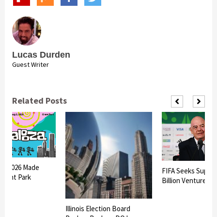
Lucas Durden
Guest Writer
Related Posts
oza 2026 Made
FIFA Seeks Suppor
 Grant Park
Billion Venture
Illinois Election Board