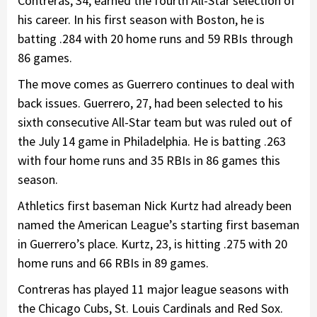
Contreras, 34, earned the fourth All-Star selection of
his career. In his first season with Boston, he is
batting .284 with 20 home runs and 59 RBIs through
86 games.
The move comes as Guerrero continues to deal with
back issues. Guerrero, 27, had been selected to his
sixth consecutive All-Star team but was ruled out of
the July 14 game in Philadelphia. He is batting .263
with four home runs and 35 RBIs in 86 games this
season.
Athletics first baseman Nick Kurtz had already been
named the American League’s starting first baseman
in Guerrero’s place. Kurtz, 23, is hitting .275 with 20
home runs and 66 RBIs in 89 games.
Contreras has played 11 major league seasons with
the Chicago Cubs, St. Louis Cardinals and Red Sox.