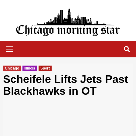
Skip
to
content
Chicago Morning Star
Primary
Menu
Chicago
Illinois
Sport
Scheifele Lifts Jets Past
Blackhawks in OT