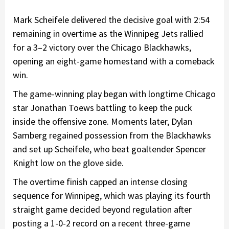
Mark Scheifele delivered the decisive goal with 2:54
remaining in overtime as the Winnipeg Jets rallied
for a 3–2 victory over the Chicago Blackhawks,
opening an eight-game homestand with a comeback
win.
The game-winning play began with longtime Chicago
star Jonathan Toews battling to keep the puck
inside the offensive zone. Moments later, Dylan
Samberg regained possession from the Blackhawks
and set up Scheifele, who beat goaltender Spencer
Knight low on the glove side.
The overtime finish capped an intense closing
sequence for Winnipeg, which was playing its fourth
straight game decided beyond regulation after
posting a 1-0-2 record on a recent three-game