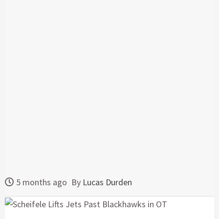
5 months ago
By
Lucas Durden