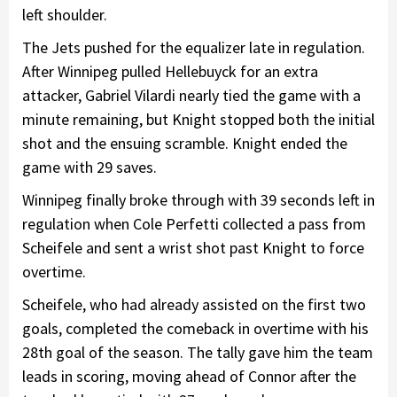
left shoulder.
The Jets pushed for the equalizer late in regulation.
After Winnipeg pulled Hellebuyck for an extra
attacker, Gabriel Vilardi nearly tied the game with a
minute remaining, but Knight stopped both the initial
shot and the ensuing scramble. Knight ended the
game with 29 saves.
Winnipeg finally broke through with 39 seconds left in
regulation when Cole Perfetti collected a pass from
Scheifele and sent a wrist shot past Knight to force
overtime.
Scheifele, who had already assisted on the first two
goals, completed the comeback in overtime with his
28th goal of the season. The tally gave him the team
leads in scoring, moving ahead of Connor after the