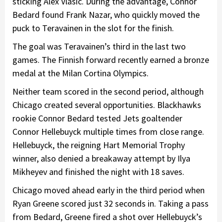
sticking Alex Vlasic. During the advantage, Connor
Bedard found Frank Nazar, who quickly moved the
puck to Teravainen in the slot for the finish.
The goal was Teravainen’s third in the last two
games. The Finnish forward recently earned a bronze
medal at the Milan Cortina Olympics.
Neither team scored in the second period, although
Chicago created several opportunities. Blackhawks
rookie Connor Bedard tested Jets goaltender
Connor Hellebuyck multiple times from close range.
Hellebuyck, the reigning Hart Memorial Trophy
winner, also denied a breakaway attempt by Ilya
Mikheyev and finished the night with 18 saves.
Chicago moved ahead early in the third period when
Ryan Greene scored just 32 seconds in. Taking a pass
from Bedard, Greene fired a shot over Hellebuyck’s