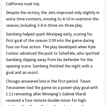
California road trip.
Despite the victory, the Jets improved only slightly in
extra-time contests, moving to 4-10 in overtime this
season, including 3-8 in three-on-three play.
Samberg helped spark Winnipeg early, scoring his
first goal of the season 3:59 into the game during
four-on-four action. The play developed when Kyle
Connor advanced the puck to Scheifele, who spotted
Samberg slipping away from his defender for the
opening score. Samberg finished the night with a
goal and an assist.
Chicago answered late in the first period. Teuvo
Teravainen tied the game on a power-play goal with
1:12 remaining after Winnipeg’s Gabriel Vilardi
received a four-minute double minor for high-