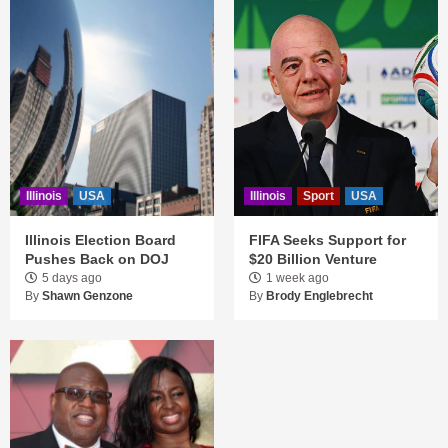
Illinois
USA
Illinois
Sport
USA
Illinois Election Board
FIFA Seeks Support for
Pushes Back on DOJ
$20 Billion Venture
5 days ago
1 week ago
By
Shawn Genzone
By
Brody Englebrecht