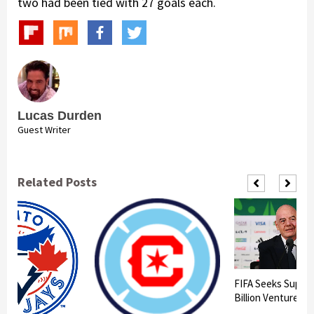
two had been tied with 27 goals each.
Lucas Durden
Guest Writer
Related Posts
FIFA Seeks Suppor
Billion Venture