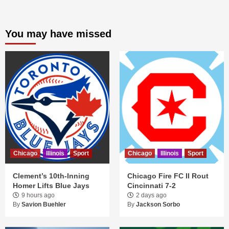
You may have missed
Chicago
Illinois
Sport
Chicago
Illinois
Sport
Clement’s 10th-Inning
Chicago Fire FC II Rout
Homer Lifts Blue Jays
Cincinnati 7-2
9 hours ago
2 days ago
By
Savion Buehler
By
Jackson Sorbo