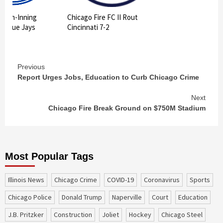
 10th-Inning
Chicago Fire FC II Rout
ts Blue Jays
Cincinnati 7-2
Continue
Previous
Report Urges Jobs, Education to Curb Chicago Crime
Reading
Next
Chicago Fire Break Ground on $750M Stadium
Most Popular Tags
Illinois News
Chicago Crime
COVID-19
coronavirus
sports
Chicago Police
Donald Trump
Naperville
court
education
J.B. Pritzker
construction
Joliet
Hockey
Chicago Steel