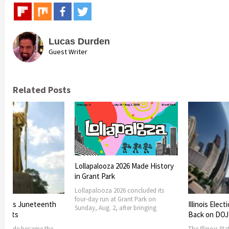
Lucas Durden
Guest Writer
Related Posts
Lollapalooza 2026 Made History
in Grant Park
Lollapalooza 2026 concluded its
four-day run at Grant Park on
 marks Juneteenth
Illinois Elec
Sunday, Aug. 2, after bringing
events
Back on DOJ
th Side became the
The Illinois St