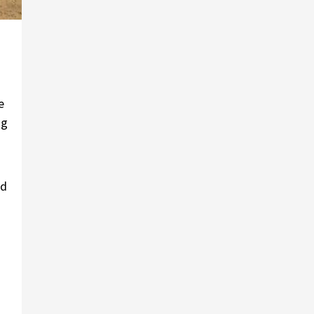
e
ng
ed