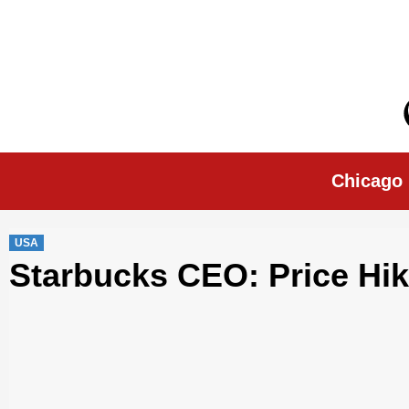
Skip
to
content
Chicago Morn
Chicago
USA
Starbucks CEO: Price Hik