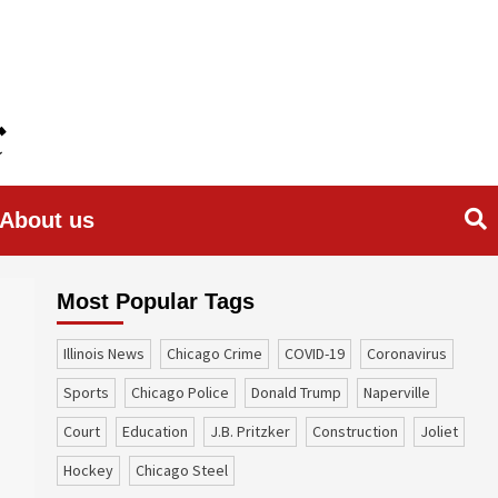
About us
Most Popular Tags
Illinois News
Chicago Crime
COVID-19
coronavirus
sports
Chicago Police
Donald Trump
Naperville
court
education
J.B. Pritzker
construction
Joliet
Hockey
Chicago Steel