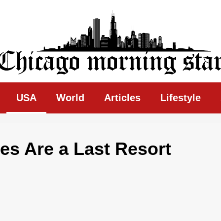
ing Star
USA
World
Articles
Lifestyle
es Are a Last Resort