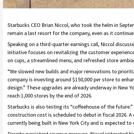
Starbucks CEO Brian Niccol, who took the helm in Septemb
remain a last resort for the company, even as it continue
Speaking on a third-quarter earnings call, Niccol discus
initiative focuses on revitalizing the customer experien
on cups, a streamlined menu, and refreshed store ambia
“We slowed new builds and major renovations to prioritiz
company is investing around $150,000 per store to enhan
design.” These upgrades are already underway in New York 
reach 1,000 stores by the end of 2026.
Starbucks is also testing its “coffeehouse of the future.
construction cost is scheduled to debut in fiscal 2026. 
currently being built in New York City and is expected to
Despite persistent revenue pressure, Niccol reiterated his