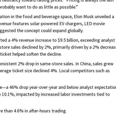
 probably want to do as little as possible.”
vation in the food and beverage space, Elon Musk unveiled a
d venue features solar-powered EV chargers, LED movie
ggested the concept could expand globally.
rted a 4% revenue increase to $9.5 billion, exceeding analyst
-store sales declined by 2%, primarily driven by a 2% decreas
icket helped soften the decline.
nsistent 2% drop in same-store sales. In China, sales grew
erage ticket size declined 4%. Local competitors such as
are—a 46% drop year-over-year and below analyst expectatio
to 10.1%, impacted by increased labor investments tied to
e than 4.6% in after-hours trading.