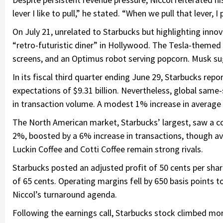
lever I like to pull,” he stated. “When we pull that lever, I
On July 21, unrelated to Starbucks but highlighting inno
“retro-futuristic diner” in Hollywood. The Tesla-theme
screens, and an Optimus robot serving popcorn. Musk su
In its fiscal third quarter ending June 29, Starbucks repo
expectations of $9.31 billion. Nevertheless, global same
in transaction volume. A modest 1% increase in average t
The North American market, Starbucks’ largest, saw a co
2%, boosted by a 6% increase in transactions, though av
Luckin Coffee and Cotti Coffee remain strong rivals.
Starbucks posted an adjusted profit of 50 cents per sh
of 65 cents. Operating margins fell by 650 basis points 
Niccol’s turnaround agenda.
Following the earnings call, Starbucks stock climbed mor