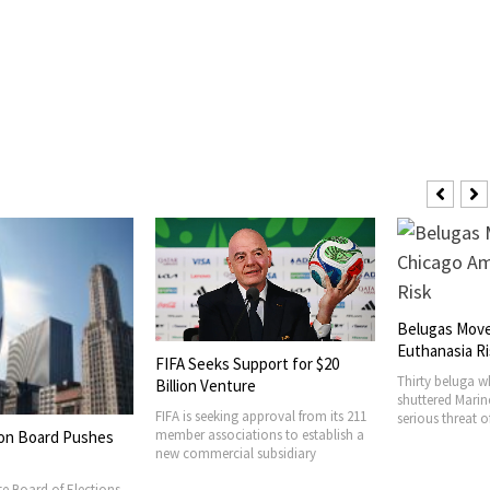
Belugas Move
Euthanasia R
FIFA Seeks Support for $20
Thirty beluga w
Billion Venture
shuttered Mari
FIFA is seeking approval from its 211
serious threat 
member associations to establish a
tion Board Pushes
new commercial subsidiary
ate Board of Elections