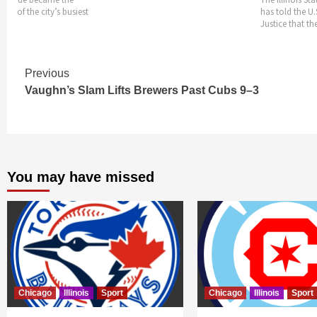
one of the city’s busiest
has told the U
ends
Justice that th
Continue
Previous
Vaughn’s Slam Lifts Brewers Past Cubs 9–3
Reading
You may have missed
Chicago
Illinois
Sport
Chicago
Illinois
Sport