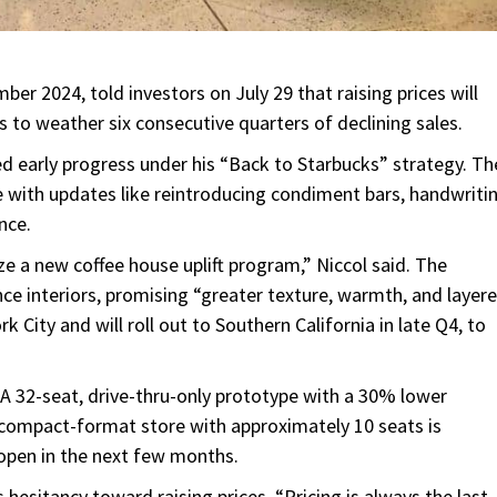
er 2024, told investors on July 29 that raising prices will
s to weather six consecutive quarters of declining sales.
sed early progress under his “Back to Starbucks” strategy. Th
ce with updates like reintroducing condiment bars, handwriti
nce.
e a new coffee house uplift program,” Niccol said. The
ce interiors, promising “greater texture, warmth, and layer
City and will roll out to Southern California in late Q4, to
” A 32-seat, drive-thru-only prototype with a 30% lower
A compact-format store with approximately 10 seats is
 open in the next few months.
 hesitancy toward raising prices. “Pricing is always the last