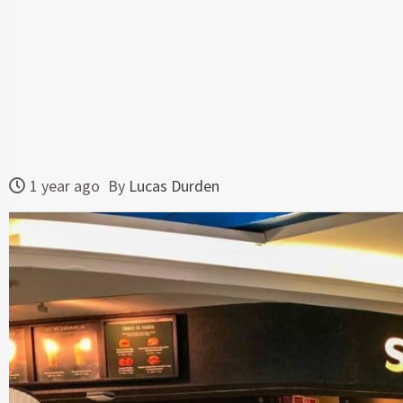
1 year ago
By
Lucas Durden