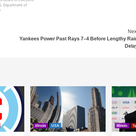
.S. Department of
e
Nex
Yankees Power Past Rays 7–4 Before Lengthy Rai
Dela
Illinois
USA
Illinois
S