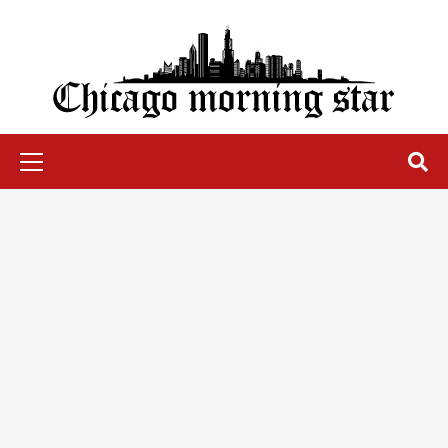
Skip
to
content
Chicago Morning Star
Primary
Menu