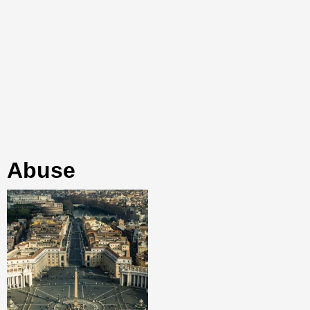
abuse