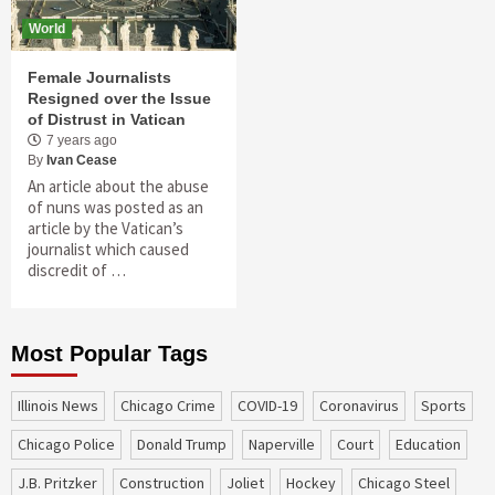
World
Female Journalists
Resigned over the Issue
of Distrust in Vatican
7 years ago
By
Ivan Cease
An article about the abuse
of nuns was posted as an
article by the Vatican’s
journalist which caused
discredit of …
Most Popular Tags
Illinois News
Chicago Crime
COVID-19
coronavirus
sports
Chicago Police
Donald Trump
Naperville
court
education
J.B. Pritzker
construction
Joliet
Hockey
Chicago Steel