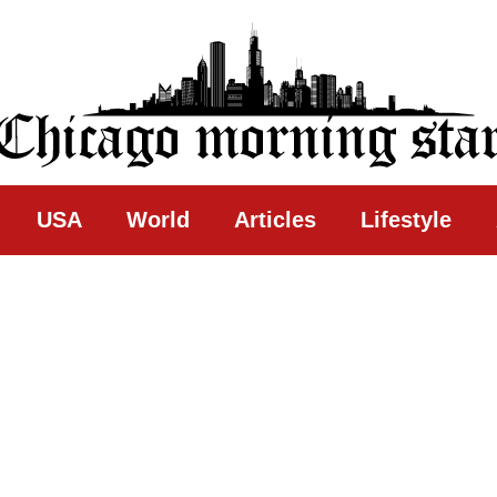
ing Star
USA
World
Articles
Lifestyle