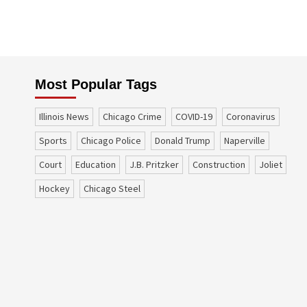
Most Popular Tags
Illinois News
Chicago Crime
COVID-19
coronavirus
sports
Chicago Police
Donald Trump
Naperville
court
education
J.B. Pritzker
construction
Joliet
Hockey
Chicago Steel