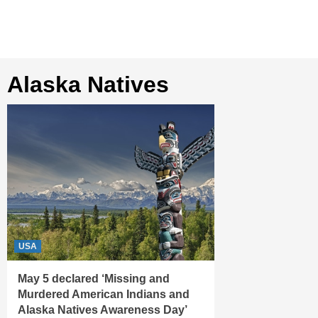
Alaska Natives
USA
May 5 declared ‘Missing and
Murdered American Indians and
Alaska Natives Awareness Day’