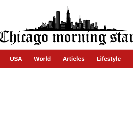
ing Star
USA
World
Articles
Lifestyle