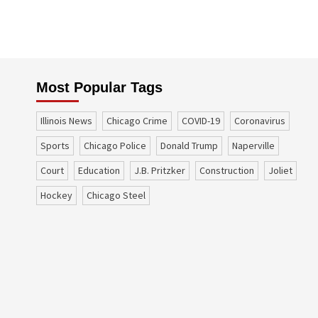
Most Popular Tags
Illinois News
Chicago Crime
COVID-19
coronavirus
sports
Chicago Police
Donald Trump
Naperville
court
education
J.B. Pritzker
construction
Joliet
Hockey
Chicago Steel