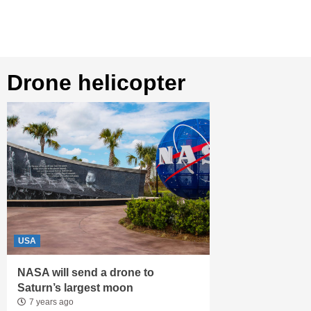
drone helicopter
USA
NASA will send a drone to
Saturn’s largest moon
7 years ago