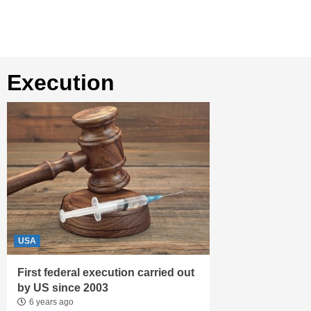
execution
USA
First federal execution carried out
by US since 2003
6 years ago