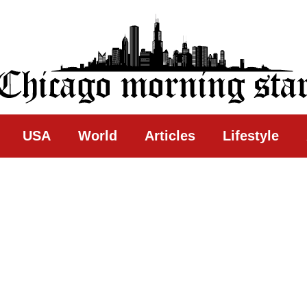
ing Star
USA
World
Articles
Lifestyle