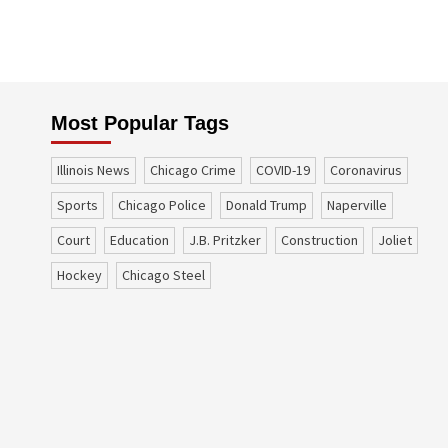
Most Popular Tags
Illinois News
Chicago Crime
COVID-19
coronavirus
sports
Chicago Police
Donald Trump
Naperville
court
education
J.B. Pritzker
construction
Joliet
Hockey
Chicago Steel