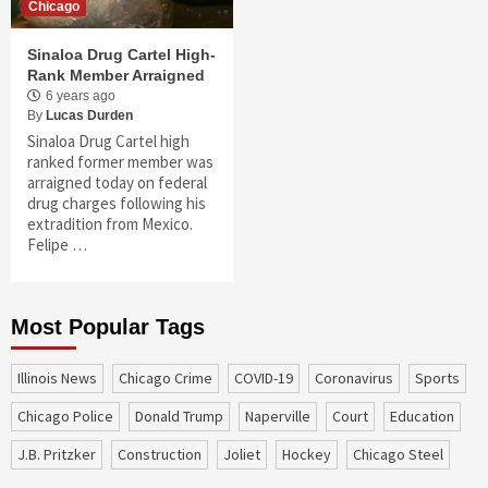
Chicago
Sinaloa Drug Cartel High-
Rank Member Arraigned
6 years ago
By
Lucas Durden
Sinaloa Drug Cartel high
ranked former member was
arraigned today on federal
drug charges following his
extradition from Mexico.
Felipe …
Most Popular Tags
Illinois News
Chicago Crime
COVID-19
coronavirus
sports
Chicago Police
Donald Trump
Naperville
court
education
J.B. Pritzker
construction
Joliet
Hockey
Chicago Steel