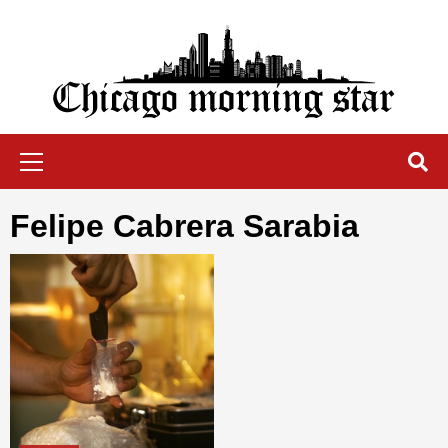
Skip
to
content
Chicago Morning Star
Primary
Menu
Felipe Cabrera Sarabia