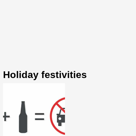
holiday festivities