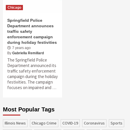
Chicago
Springfield Police
Department announces
traffic safety
enforcement campaign
during holiday festivities
7 years ago
By
Gabriella Remillard
The Springfield Police
Department announced its
traffic safety enforcement
campaign during the holiday
festivities. The campaign
focuses on impaired and …
Most Popular Tags
Illinois News
Chicago Crime
COVID-19
coronavirus
sports