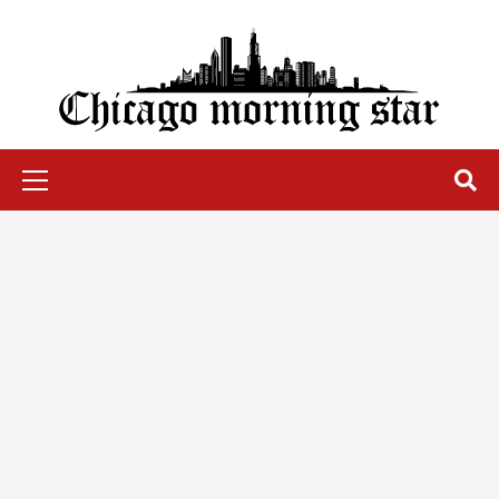
Skip
to
content
Chicago Morning Star
Primary
Menu