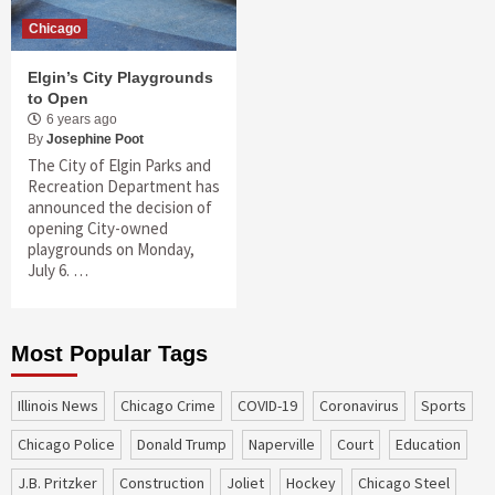
Chicago
Elgin’s City Playgrounds
to Open
6 years ago
By
Josephine Poot
The City of Elgin Parks and
Recreation Department has
announced the decision of
opening City-owned
playgrounds on Monday,
July 6. …
Most Popular Tags
Illinois News
Chicago Crime
COVID-19
coronavirus
sports
Chicago Police
Donald Trump
Naperville
court
education
J.B. Pritzker
construction
Joliet
Hockey
Chicago Steel