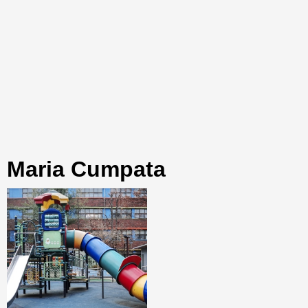
Maria Cumpata