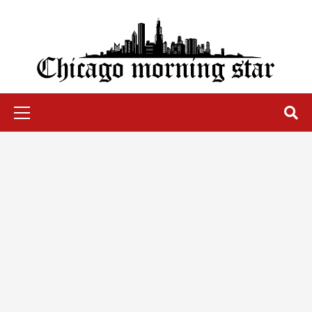
Skip
to
content
Chicago Morning Star
Primary
Menu