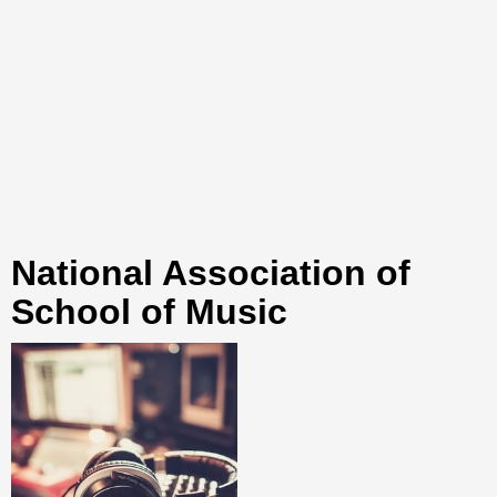
National Association of
School of Music