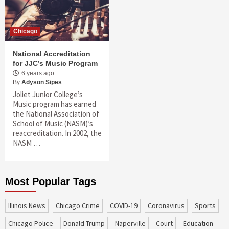
Chicago
National Accreditation
for JJC’s Music Program
6 years ago
By
Adyson Sipes
Joliet Junior College’s
Music program has earned
the National Association of
School of Music (NASM)’s
reaccreditation. In 2002, the
NASM …
Most Popular Tags
Illinois News
Chicago Crime
COVID-19
coronavirus
sports
Chicago Police
Donald Trump
Naperville
court
education