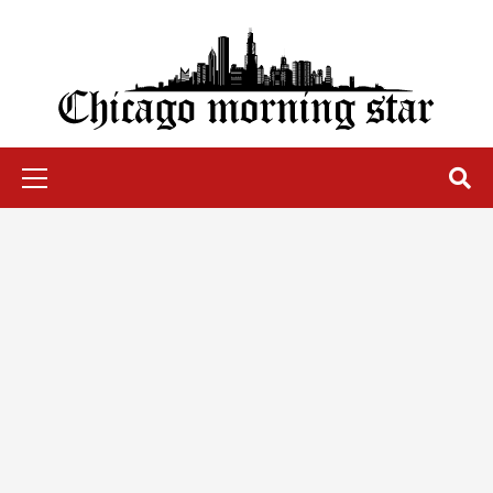
Skip
to
content
Chicago Morning Star
Primary
Menu