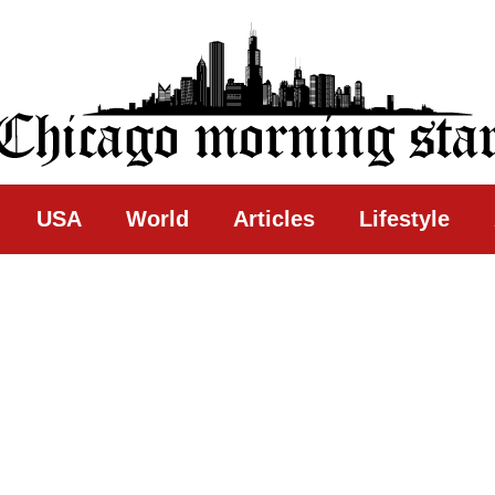
ing Star
USA
World
Articles
Lifestyle