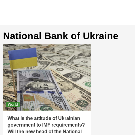
National Bank of Ukraine
World
What is the attitude of Ukrainian
government to IMF requirements?
Will the new head of the National