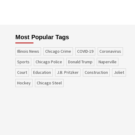
Most Popular Tags
Illinois News
Chicago Crime
COVID-19
coronavirus
sports
Chicago Police
Donald Trump
Naperville
court
education
J.B. Pritzker
construction
Joliet
Hockey
Chicago Steel