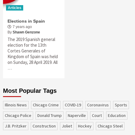
Articles
Elections in Spain
7 years ago
By
Shawn Genzone
The 2019 Spanish general
election for the 13th
Cortes Generales of
Kingdom of Spain was held
on Sunday, 28 April 2019. All
…
Most Popular Tags
Illinois News
Chicago Crime
COVID-19
coronavirus
sports
Chicago Police
Donald Trump
Naperville
court
education
J.B. Pritzker
construction
Joliet
Hockey
Chicago Steel