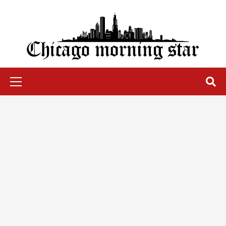
Skip
to
content
Chicago Morning Star
Primary
Menu