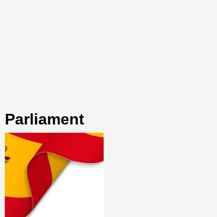
parliament