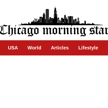
ing Star
USA
World
Articles
Lifestyle