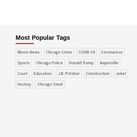
Most Popular Tags
Illinois News
Chicago Crime
COVID-19
coronavirus
sports
Chicago Police
Donald Trump
Naperville
court
education
J.B. Pritzker
construction
Joliet
Hockey
Chicago Steel