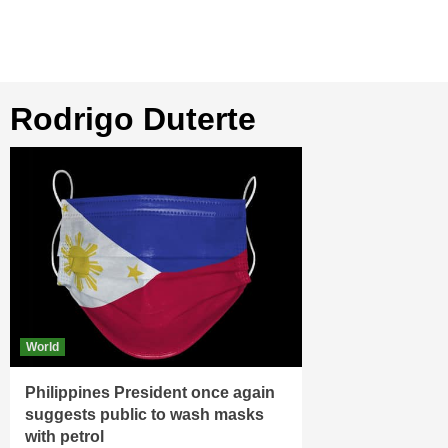
Rodrigo Duterte
World
Philippines President once again
suggests public to wash masks
with petrol