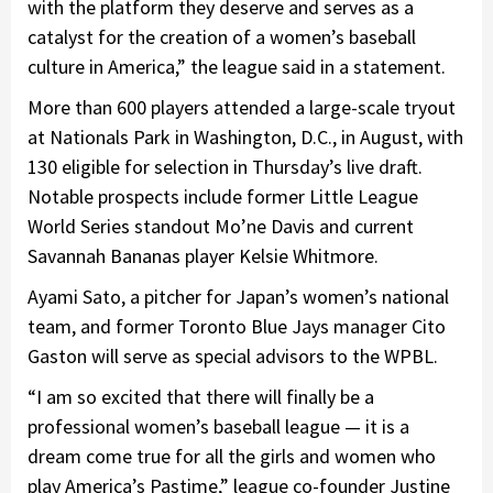
with the platform they deserve and serves as a
catalyst for the creation of a women’s baseball
culture in America,” the league said in a statement.
More than 600 players attended a large-scale tryout
at Nationals Park in Washington, D.C., in August, with
130 eligible for selection in Thursday’s live draft.
Notable prospects include former Little League
World Series standout Mo’ne Davis and current
Savannah Bananas player Kelsie Whitmore.
Ayami Sato, a pitcher for Japan’s women’s national
team, and former Toronto Blue Jays manager Cito
Gaston will serve as special advisors to the WPBL.
“I am so excited that there will finally be a
professional women’s baseball league — it is a
dream come true for all the girls and women who
play America’s Pastime,” league co-founder Justine