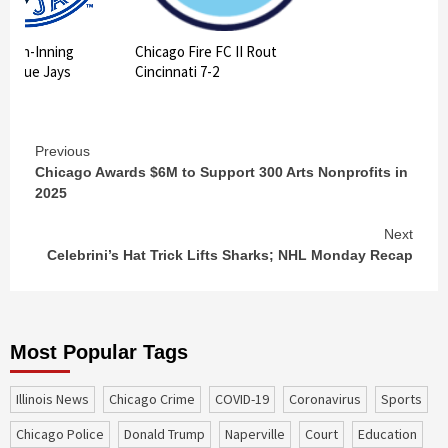
 10th-Inning
Chicago Fire FC II Rout
ts Blue Jays
Cincinnati 7-2
Continue
Previous
Chicago Awards $6M to Support 300 Arts Nonprofits in
Reading
2025
Next
Celebrini’s Hat Trick Lifts Sharks; NHL Monday Recap
Most Popular Tags
Illinois News
Chicago Crime
COVID-19
coronavirus
sports
Chicago Police
Donald Trump
Naperville
court
education