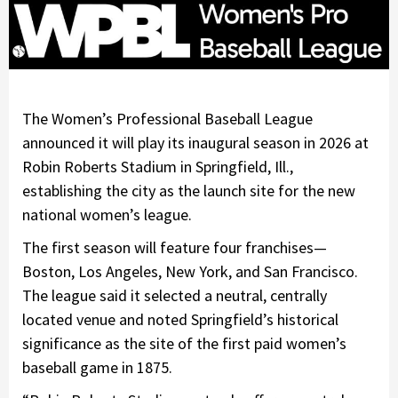
The Women’s Professional Baseball League
announced it will play its inaugural season in 2026 at
Robin Roberts Stadium in Springfield, Ill.,
establishing the city as the launch site for the new
national women’s league.
The first season will feature four franchises—
Boston, Los Angeles, New York, and San Francisco.
The league said it selected a neutral, centrally
located venue and noted Springfield’s historical
significance as the site of the first paid women’s
baseball game in 1875.