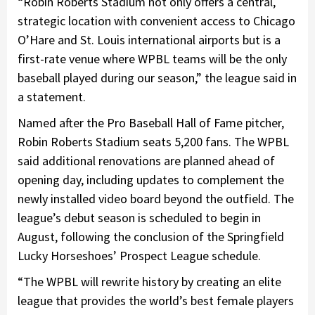
“Robin Roberts Stadium not only offers a central,
strategic location with convenient access to Chicago
O’Hare and St. Louis international airports but is a
first-rate venue where WPBL teams will be the only
baseball played during our season,” the league said in
a statement.
Named after the Pro Baseball Hall of Fame pitcher,
Robin Roberts Stadium seats 5,200 fans. The WPBL
said additional renovations are planned ahead of
opening day, including updates to complement the
newly installed video board beyond the outfield. The
league’s debut season is scheduled to begin in
August, following the conclusion of the Springfield
Lucky Horseshoes’ Prospect League schedule.
“The WPBL will rewrite history by creating an elite
league that provides the world’s best female players