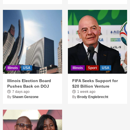
Illinois
USA
Illinois
Sport
USA
Illinois Election Board
FIFA Seeks Support for
Pushes Back on DOJ
$20 Billion Venture
7 days ago
1 week ago
By
Shawn Genzone
By
Brody Englebrecht