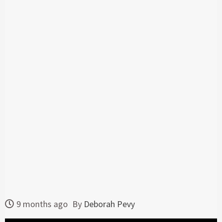
9 months ago
By
Deborah Pevy