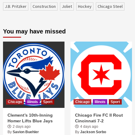
J.B. Pritzker
construction
Joliet
Hockey
Chicago Steel
You may have missed
Chicago
Illinois
Sport
Chicago
Illinois
Sport
Clement’s 10th-Inning
Chicago Fire FC II Rout
Homer Lifts Blue Jays
Cincinnati 7-2
2 days ago
4 days ago
By
Savion Buehler
By
Jackson Sorbo