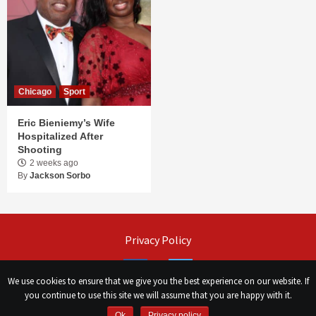
Chicago
Sport
Eric Bieniemy’s Wife
Hospitalized After
Shooting
2 weeks ago
By
Jackson Sorbo
Privacy Policy
Facebook
Twitter
We use cookies to ensure that we give you the best experience on our website. If
you continue to use this site we will assume that you are happy with it.
Ok
Privacy policy