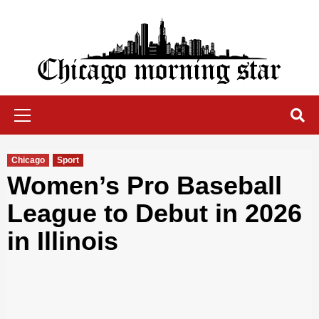
Skip
to
content
Chicago Morning Star
Primary
Menu
Chicago
Sport
Women’s Pro Baseball
League to Debut in 2026
in Illinois