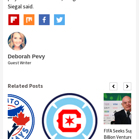
Siegal said.
Deborah Pevy
Guest Writer
Related Posts
FIFA Seeks Suppor
Billion Venture