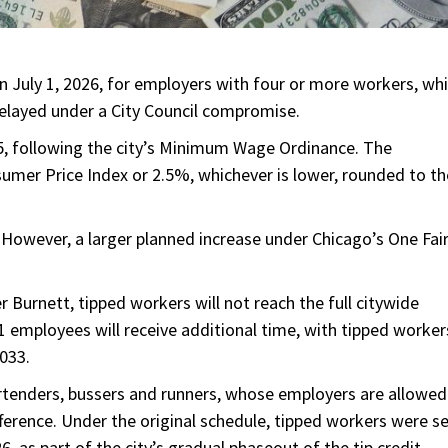
July 1, 2026, for employers with four or more workers, whi
elayed under a City Council compromise.
, following the city’s Minimum Wage Ordinance. The
sumer Price Index or 2.5%, whichever is lower, rounded to th
However, a larger planned increase under Chicago’s One Fai
urnett, tipped workers will not reach the full citywide
 employees will receive additional time, with tipped worker
2033.
artenders, bussers and runners, whose employers are allowed
ference. Under the original schedule, tipped workers were s
 as part of the city’s gradual phaseout of the tip credit.