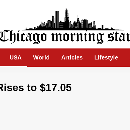
ing Star
USA
World
Articles
Lifestyle
ses to $17.05