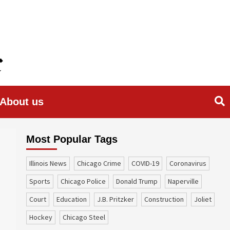
About us
Most Popular Tags
Illinois News
Chicago Crime
COVID-19
coronavirus
sports
Chicago Police
Donald Trump
Naperville
court
education
J.B. Pritzker
construction
Joliet
Hockey
Chicago Steel