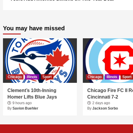
Reading
You may have missed
Chicago
Illinois
Sport
Chicago
Illinois
Sport
Clement’s 10th-Inning
Chicago Fire FC II R
Homer Lifts Blue Jays
Cincinnati 7-2
9 hours ago
2 days ago
By
Savion Buehler
By
Jackson Sorbo