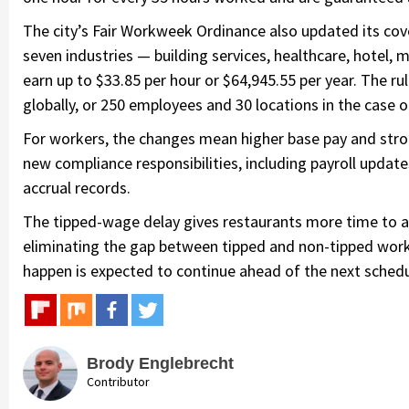
The city’s Fair Workweek Ordinance also updated its cov
seven industries — building services, healthcare, hotel, 
earn up to $33.85 per hour or $64,945.55 per year. The r
globally, or 250 employees and 30 locations in the case o
For workers, the changes mean higher base pay and stron
new compliance responsibilities, including payroll upda
accrual records.
The tipped-wage delay gives restaurants more time to a
eliminating the gap between tipped and non-tipped work
happen is expected to continue ahead of the next schedu
Brody Englebrecht
Contributor