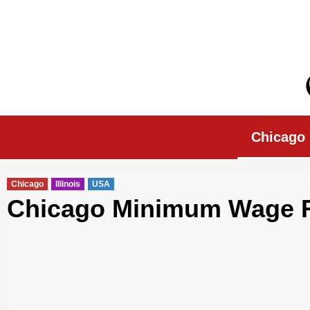
Skip
to
content
Chicago Morn
Chicago
Chicago
Illinois
USA
Chicago Minimum Wage Ri