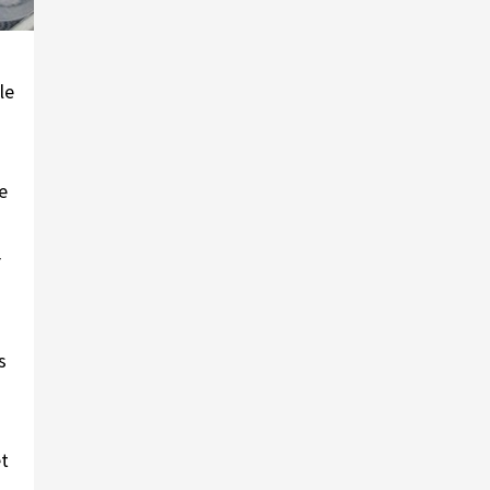
le
e
r
s
et