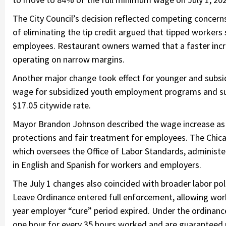
The City Council’s decision reflected competing concern
of eliminating the tip credit argued that tipped worker
employees. Restaurant owners warned that a faster incre
operating on narrow margins.
Another major change took effect for younger and subs
wage for subsidized youth employment programs and sub
$17.05 citywide rate.
Mayor Brandon Johnson described the wage increase as
protections and fair treatment for employees. The Chic
which oversees the Office of Labor Standards, administ
in English and Spanish for workers and employers.
The July 1 changes also coincided with broader labor pol
Leave Ordinance entered full enforcement, allowing worker
year employer “cure” period expired. Under the ordinance
one hour for every 35 hours worked and are guaranteed u