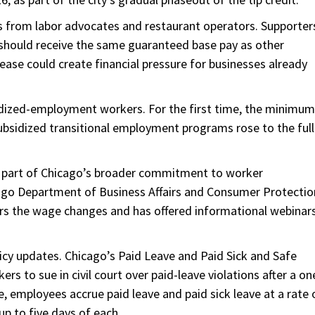
s from labor advocates and restaurant operators. Supporter
s should receive the same guaranteed base pay as other
ase could create financial pressure for businesses already
idized-employment workers. For the first time, the minimum
sidized transitional employment programs rose to the full
 part of Chicago’s broader commitment to worker
ago Department of Business Affairs and Consumer Protectio
ers the wage changes and has offered informational webinar
icy updates. Chicago’s Paid Leave and Paid Sick and Safe
s to sue in civil court over paid-leave violations after a on
, employees accrue paid leave and paid sick leave at a rate 
p to five days of each.