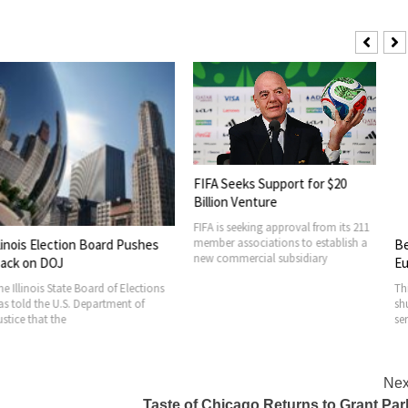
Belugas Move
Euthanasia R
FIFA Seeks Support for $20
Thirty beluga w
Billion Venture
shuttered Mari
FIFA is seeking approval from its 211
serious threat 
member associations to establish a
tion Board Pushes
new commercial subsidiary
ate Board of Elections
.S. Department of
e
Nex
Taste of Chicago Returns to Grant Par