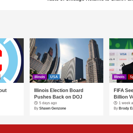
Illinois
USA
Illinois
S
out
Illinois Election Board
FIFA See
Pushes Back on DOJ
Billion 
5 days ago
1 week 
By
Shawn Genzone
By
Brody E