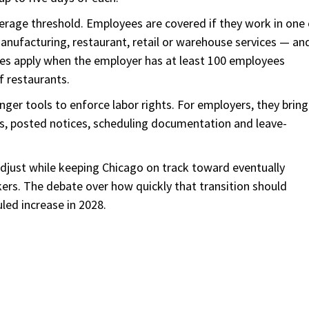
erage threshold. Employees are covered if they work in one 
manufacturing, restaurant, retail or warehouse services — an
ules apply when the employer has at least 100 employees
f restaurants.
ger tools to enforce labor rights. For employers, they bring
tes, posted notices, scheduling documentation and leave-
djust while keeping Chicago on track toward eventually
ers. The debate over how quickly that transition should
led increase in 2028.