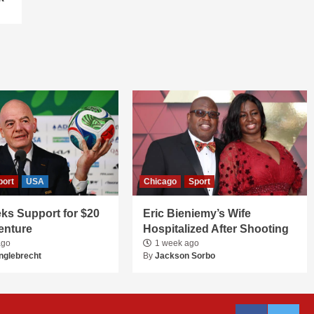
port
USA
Chicago
Sport
ks Support for $20
Eric Bieniemy’s Wife
Venture
Hospitalized After Shooting
ago
1 week ago
nglebrecht
By
Jackson Sorbo