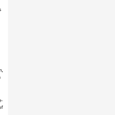
s
n,
s
e-
of