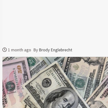
1 month ago
By
Brody Englebrecht