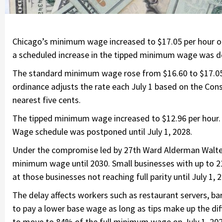
Chicago’s minimum wage increased to $17.05 per hour on 
a scheduled increase in the tipped minimum wage was d
The standard minimum wage rose from $16.60 to $17.05
ordinance adjusts the rate each July 1 based on the Con
nearest five cents.
The tipped minimum wage increased to $12.96 per hour. 
Wage schedule was postponed until July 1, 2028.
Under the compromise led by 27th Ward Alderman Walter B
minimum wage until 2030. Small businesses with up to 21
at those businesses not reaching full parity until July 1, 
The delay affects workers such as restaurant servers, b
to pay a lower base wage as long as tips make up the dif
to move to 84% of the full minimum wage on July 1, 2026,