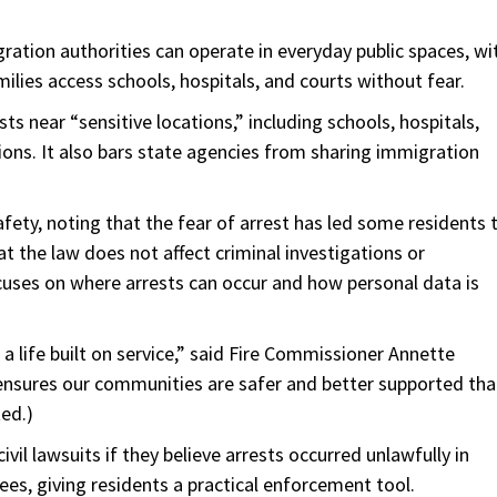
ration authorities can operate in everyday public spaces, wi
milies access schools, hospitals, and courts without fear.
sts near “sensitive locations,” including schools, hospitals,
tions. It also bars state agencies from sharing immigration
afety, noting that the fear of arrest has led some residents 
t the law does not affect criminal investigations or
cuses on where arrests can occur and how personal data is
 life built on service,” said Fire Commissioner Annette
nsures our communities are safer and better supported th
ed.)
civil lawsuits if they believe arrests occurred unlawfully in
s, giving residents a practical enforcement tool.