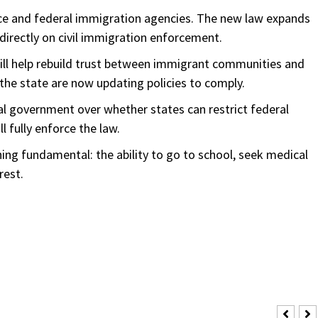
lice and federal immigration agencies. The new law expands
 directly on civil immigration enforcement.
ll help rebuild trust between immigrant communities and
s the state are now updating policies to comply.
al government over whether states can restrict federal
l fully enforce the law.
ing fundamental: the ability to go to school, seek medical
rest.