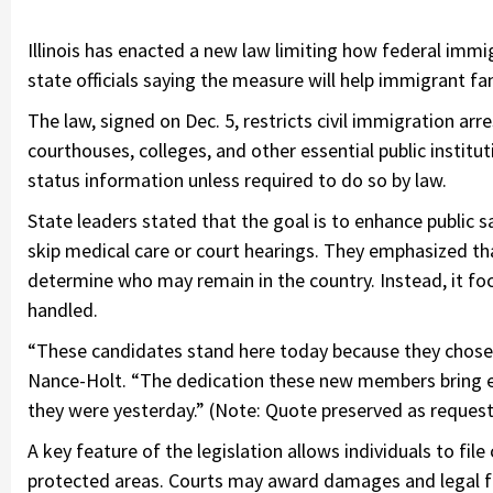
Illinois has enacted a new law limiting how federal immig
state officials saying the measure will help immigrant fa
The law, signed on Dec. 5, restricts civil immigration arre
courthouses, colleges, and other essential public institu
status information unless required to do so by law.
State leaders stated that the goal is to enhance public s
skip medical care or court hearings. They emphasized tha
determine who may remain in the country. Instead, it fo
handled.
“These candidates stand here today because they chose a
Nance-Holt. “The dedication these new members bring e
they were yesterday.” (Note: Quote preserved as request
A key feature of the legislation allows individuals to file 
protected areas. Courts may award damages and legal fee