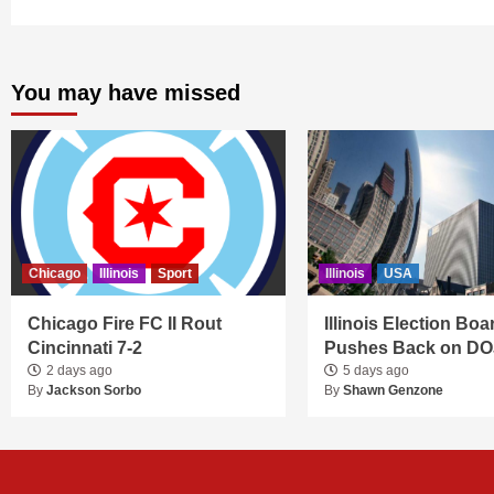
You may have missed
Chicago
Illinois
Sport
Illinois
USA
Chicago Fire FC II Rout
Illinois Election Boa
Cincinnati 7-2
Pushes Back on DO
2 days ago
5 days ago
By
Jackson Sorbo
By
Shawn Genzone