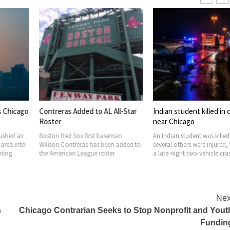
ded to AL All-Star
Indian student killed in crash
Johnson Limi
near Chicago
Questions, S
x first baseman
An Indian student was killed, and
Chicago Mayor
ras has been added to
several others were injured, following
office is facing 
eague roster
a late-night two-vehicle crash
confirming that
Nex
s
Chicago Contrarian Seeks to Stop Nonprofit and Yout
Fundin