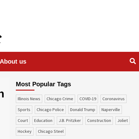
About us
Most Popular Tags
n
Illinois News
Chicago Crime
COVID-19
coronavirus
sports
Chicago Police
Donald Trump
Naperville
court
education
J.B. Pritzker
construction
Joliet
Hockey
Chicago Steel