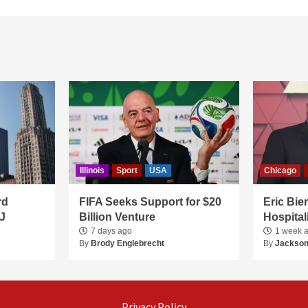
Illinois
Sport
USA
Chicago
rd
FIFA Seeks Support for $20
Eric Bie
J
Billion Venture
Hospital
7 days ago
1 week 
By
Brody Englebrecht
By
Jackson
Privacy Policy