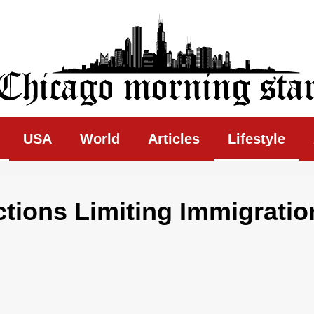
ing Star
USA
World
Articles
Lifestyle
ctions Limiting Immigratio