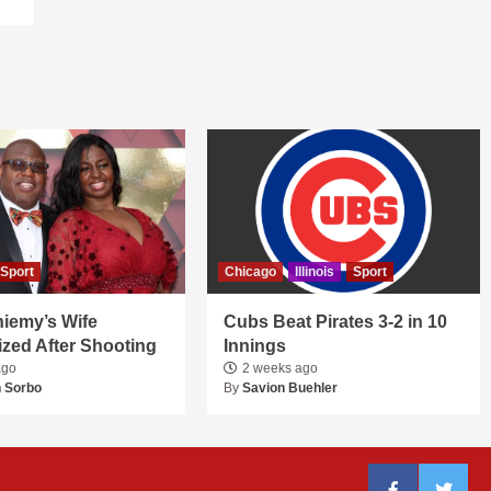
Sport
Chicago
Illinois
Sport
niemy’s Wife
Cubs Beat Pirates 3-2 in 10
ized After Shooting
Innings
ago
2 weeks ago
 Sorbo
By
Savion Buehler
Facebook
Twitter