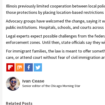
Illinois previously limited cooperation between local po
those protections by placing location-based restrictions
Advocacy groups have welcomed the change, saying it wi
public institutions. Hospitals, schools, and courts acros
Legal experts expect possible challenges from the feder
enforcement zones. Until then, state officials say they wil
For immigrant families, the law is meant to offer someth
care, or attend court without fear of civil immigration ar
Ivan Cease
Senior editor of the Chicago Morning Star
Related Posts