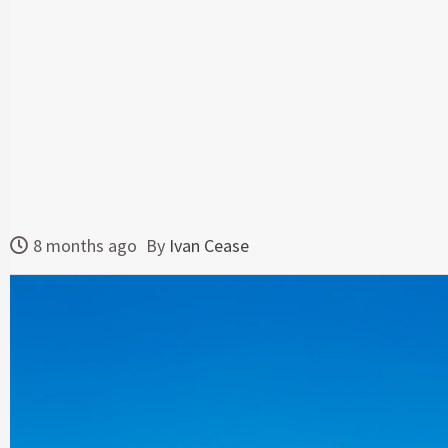
8 months ago
By
Ivan Cease