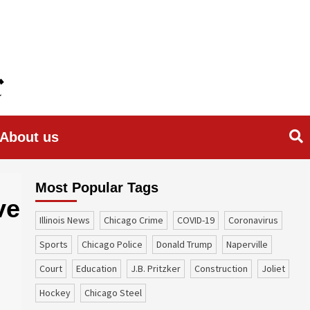
About us
Most Popular Tags
ve
Illinois News
Chicago Crime
COVID-19
coronavirus
sports
Chicago Police
Donald Trump
Naperville
court
education
J.B. Pritzker
construction
Joliet
Hockey
Chicago Steel