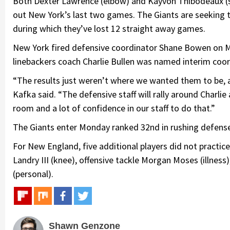
Both Dexter Lawrence (elbow) and Kayvon Thibodeaux (s
out New York’s last two games. The Giants are seeking th
during which they’ve lost 12 straight away games.
New York fired defensive coordinator Shane Bowen on Mo
linebackers coach Charlie Bullen was named interim coor
“The results just weren’t where we wanted them to be, an
Kafka said. “The defensive staff will rally around Charlie
room and a lot of confidence in our staff to do that.”
The Giants enter Monday ranked 32nd in rushing defense,
For New England, five additional players did not practic
Landry III (knee), offensive tackle Morgan Moses (illness
(personal).
Shawn Genzone