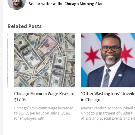
Senior writer at the Chicago Morning Star
Related Posts
Lollapalooza
in Grant Park
Lollapalooza 2
four-day run a
nimum Wage Rises to
‘Other Washingtons’ Unveiled
Sunday, Aug. 2,
in Chicago
nimum wage increased
Mayor Brandon Johnson joined the
hour on July 1, 2026,
Chicago Department of Cultural
 with
Affairs and Special Events and artist