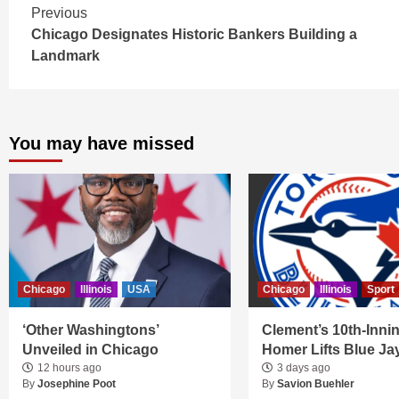
Continue
Previous
Chicago Designates Historic Bankers Building a
Reading
Landmark
You may have missed
Chicago
Illinois
USA
Chicago
Illinois
Sport
‘Other Washingtons’
Clement’s 10th-Inni
Unveiled in Chicago
Homer Lifts Blue Ja
12 hours ago
3 days ago
By
Josephine Poot
By
Savion Buehler