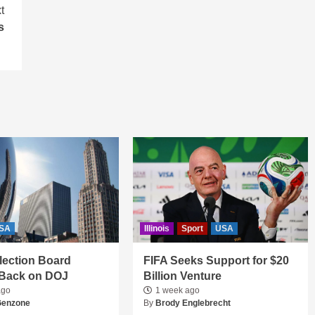
t
s
SA
Illinois
Sport
USA
 Election Board
FIFA Seeks Support for $20
Back on DOJ
Billion Venture
ago
1 week ago
Genzone
By
Brody Englebrecht