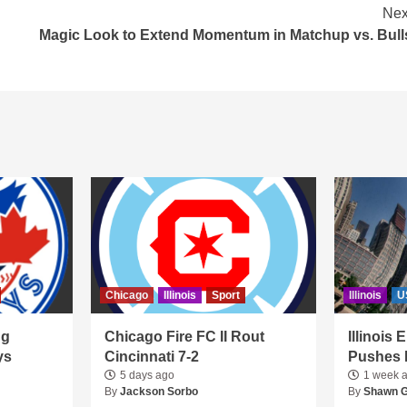
Nex
Magic Look to Extend Momentum in Matchup vs. Bull
Chicago
Illinois
Sport
Illinois
U
ng
Chicago Fire FC II Rout
Illinois
ys
Cincinnati 7-2
Pushes 
5 days ago
1 week 
By
Jackson Sorbo
By
Shawn 