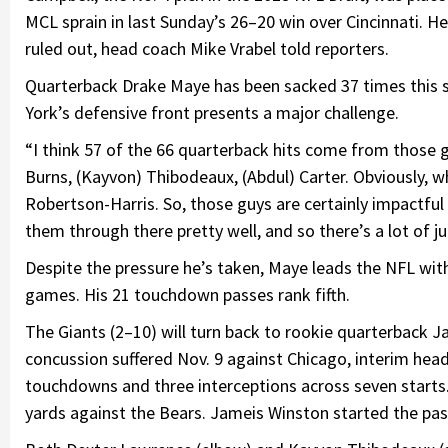
MCL sprain in last Sunday’s 26–20 win over Cincinnati. He
ruled out, head coach Mike Vrabel told reporters.
Quarterback Drake Maye has been sacked 37 times this s
York’s defensive front presents a major challenge.
“I think 57 of the 66 quarterback hits come from those g
Burns, (Kayvon) Thibodeaux, (Abdul) Carter. Obviously, w
Robertson-Harris. So, those guys are certainly impactful
them through there pretty well, and so there’s a lot of jui
Despite the pressure he’s taken, Maye leads the NFL wit
games. His 21 touchdown passes rank fifth.
The Giants (2–10) will turn back to rookie quarterback 
concussion suffered Nov. 9 against Chicago, interim hea
touchdowns and three interceptions across seven starts.
yards against the Bears. Jameis Winston started the pas