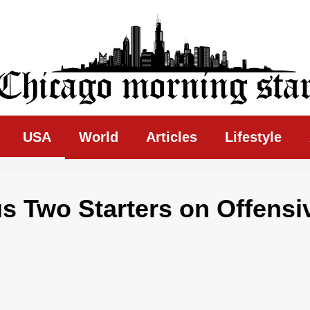
ing Star
USA
World
Articles
Lifestyle
us Two Starters on Offensi