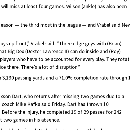
 will miss at least four games. Wilson (ankle) has also been
eason — the third most in the league — and Vrabel said Ne
uys up front,” Vrabel said. “Three edge guys with (Brian)
hat Big Dex (Dexter Lawrence II) can do inside and (Roy)
 players who have to be accounted for every play. They rotat
ce there. There’s a lot of disruption.”
h 3,130 passing yards and a 71.0% completion rate through 
Jaxson Dart, who returns after missing two games due to a
d coach Mike Kafka said Friday. Dart has thrown 10
 Before the injury, he completed 19 of 29 passes for 242
t two games in his absence.