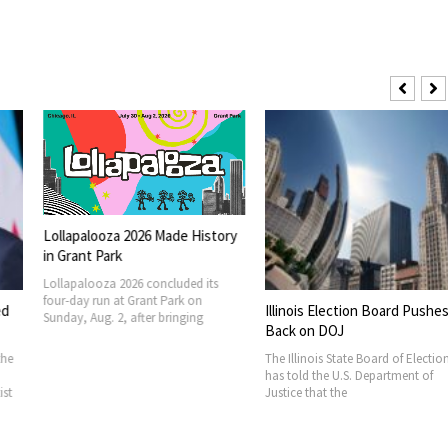
 2026 Made History
026 concluded its
t Grant Park on
Illinois Election Board Pushes
FIFA Seeks Su
 after bringing
Back on DOJ
Billion Ventu
The Illinois State Board of Elections
FIFA is seeking 
has told the U.S. Department of
member associat
Justice that the
new commercial