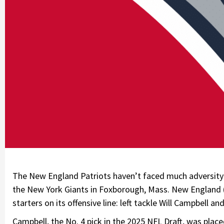
The New England Patriots haven’t faced much adversity 
the New York Giants in Foxborough, Mass. New England (1
starters on its offensive line: left tackle Will Campbell an
Campbell, the No. 4 pick in the 2025 NFL Draft, was plac