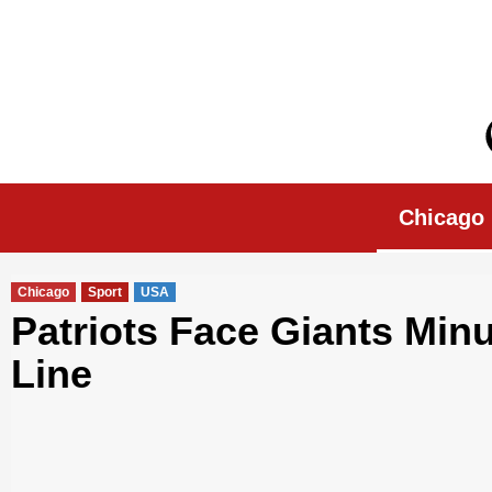
Skip
to
content
Chicago Morn
Chicago
Chicago
Sport
USA
Patriots Face Giants Min
Line