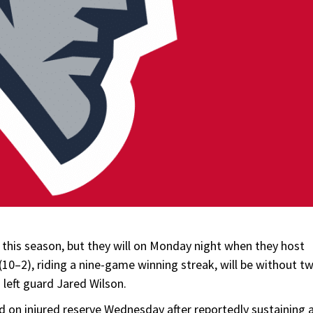
this season, but they will on Monday night when they host
0–2), riding a nine-game winning streak, will be without t
d left guard Jared Wilson.
ed on injured reserve Wednesday after reportedly sustaining 