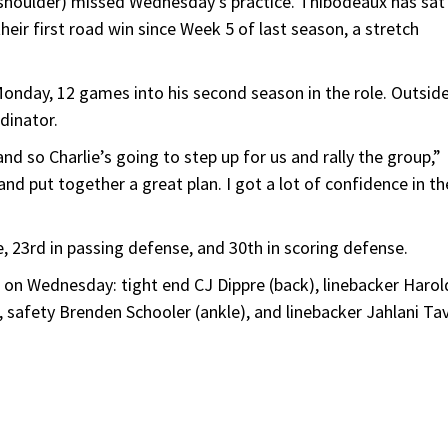
houlder) missed Wednesday’s practice. Thibodeaux has sat
eir first road win since Week 5 of last season, a stretch
nday, 12 games into his second season in the role. Outsid
dinator.
d so Charlie’s going to step up for us and rally the group,”
 and put together a great plan. I got a lot of confidence in th
 23rd in passing defense, and 30th in scoring defense.
e on Wednesday: tight end CJ Dippre (back), linebacker Harol
), safety Brenden Schooler (ankle), and linebacker Jahlani Ta