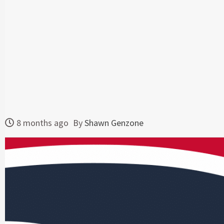
8 months ago
By
Shawn Genzone