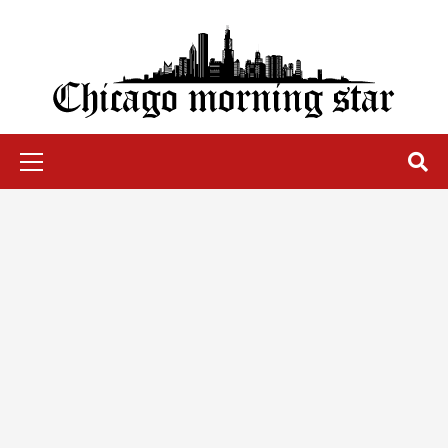
Skip
to
content
Chicago Morning Star
Primary
Menu