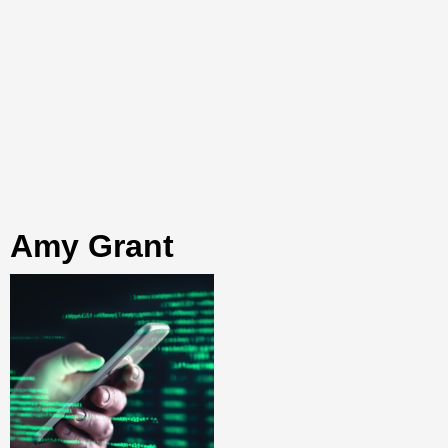
Amy Grant