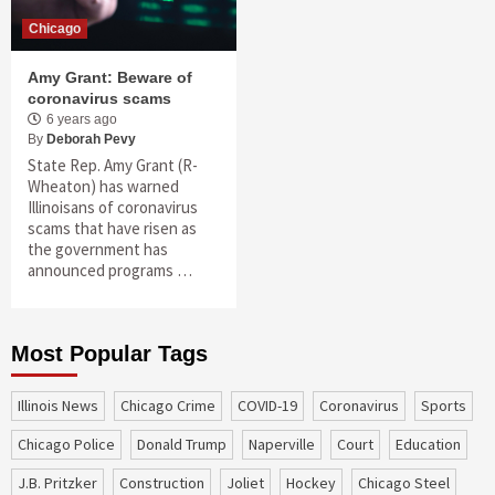
Chicago
Amy Grant: Beware of
coronavirus scams
6 years ago
By
Deborah Pevy
State Rep. Amy Grant (R-
Wheaton) has warned
Illinoisans of coronavirus
scams that have risen as
the government has
announced programs …
Most Popular Tags
Illinois News
Chicago Crime
COVID-19
coronavirus
sports
Chicago Police
Donald Trump
Naperville
court
education
J.B. Pritzker
construction
Joliet
Hockey
Chicago Steel