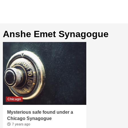
Anshe Emet Synagogue
Chicago
Mysterious safe found under a
Chicago Synagogue
7 years ago