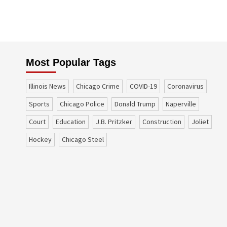
Most Popular Tags
Illinois News
Chicago Crime
COVID-19
coronavirus
sports
Chicago Police
Donald Trump
Naperville
court
education
J.B. Pritzker
construction
Joliet
Hockey
Chicago Steel