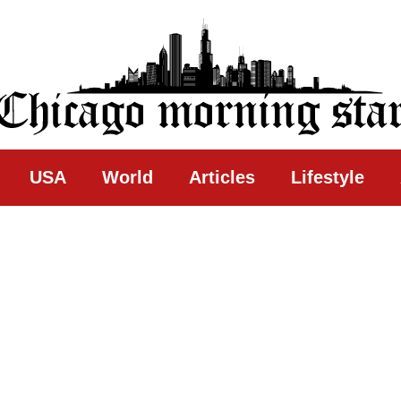
ing Star
USA
World
Articles
Lifestyle