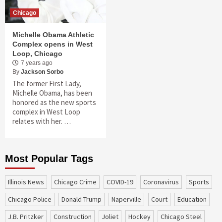
Chicago
Michelle Obama Athletic
Complex opens in West
Loop, Chicago
7 years ago
By
Jackson Sorbo
The former First Lady,
Michelle Obama, has been
honored as the new sports
complex in West Loop
relates with her. …
Most Popular Tags
Illinois News
Chicago Crime
COVID-19
coronavirus
sports
Chicago Police
Donald Trump
Naperville
court
education
J.B. Pritzker
construction
Joliet
Hockey
Chicago Steel