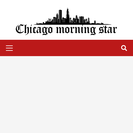
Skip
to
content
Chicago Morning Star
Primary
Menu