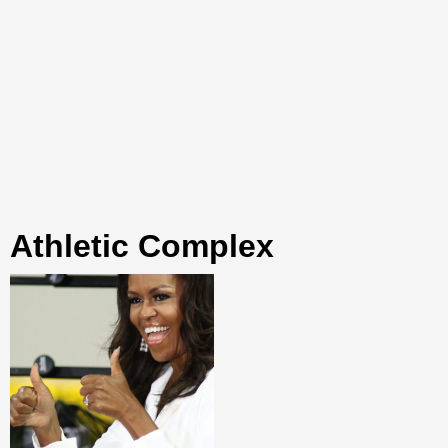
Athletic Complex