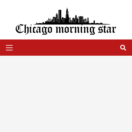
Skip
to
content
Chicago Morning Star
Primary
Menu