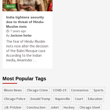
World
India tightens security
due to threat of Hindu-
Muslim riots
7 years ago
By
Jackson Sorbo
The fear of Hindu-Muslim
riots rose after the decision
of the Babri Mosque case.
According to the Indian
media, Amarinder …
Most Popular Tags
Illinois News
Chicago Crime
COVID-19
coronavirus
sports
Chicago Police
Donald Trump
Naperville
court
education
J.B. Pritzker
construction
Joliet
Hockey
Chicago Steel