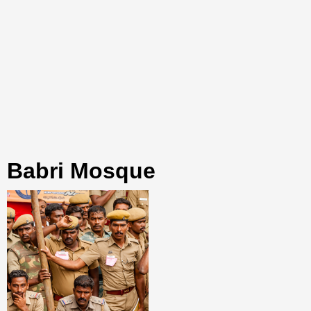
Babri Mosque