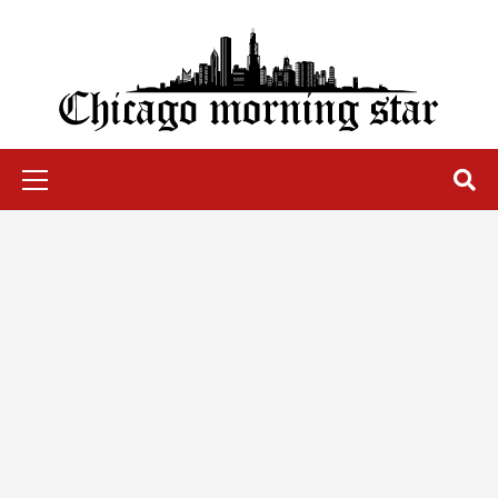
Skip
to
content
Chicago Morning Star
Primary
Menu