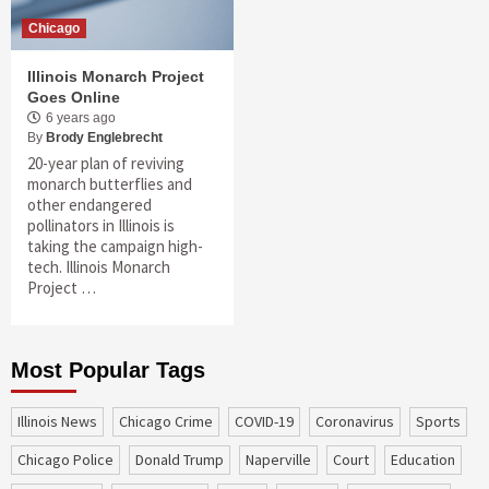
Chicago
Illinois Monarch Project
Goes Online
6 years ago
By
Brody Englebrecht
20-year plan of reviving
monarch butterflies and
other endangered
pollinators in Illinois is
taking the campaign high-
tech. Illinois Monarch
Project …
Most Popular Tags
Illinois News
Chicago Crime
COVID-19
coronavirus
sports
Chicago Police
Donald Trump
Naperville
court
education