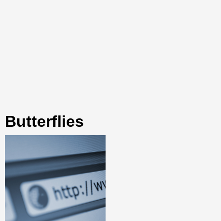
butterflies