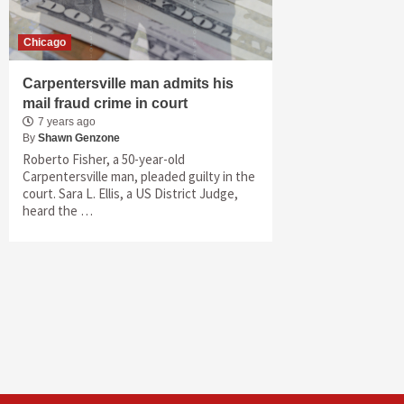
Chicago
Carpentersville man admits his
mail fraud crime in court
7 years ago
By
Shawn Genzone
Roberto Fisher, a 50-year-old
Carpentersville man, pleaded guilty in the
court. Sara L. Ellis, a US District Judge,
heard the …