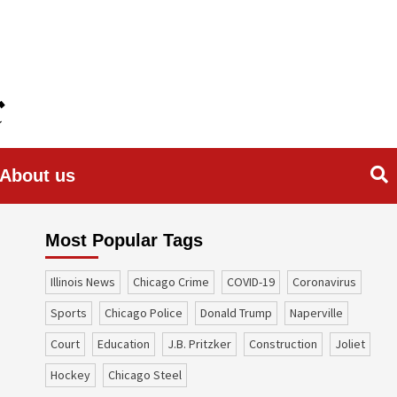
About us
Most Popular Tags
Illinois News
Chicago Crime
COVID-19
coronavirus
sports
Chicago Police
Donald Trump
Naperville
court
education
J.B. Pritzker
construction
Joliet
Hockey
Chicago Steel