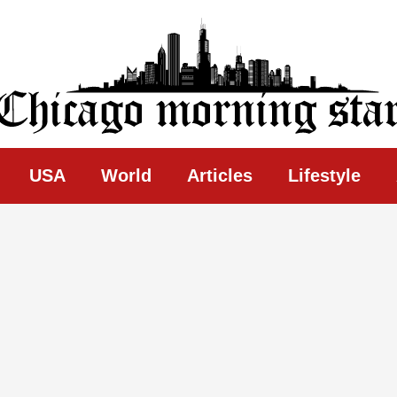
ing Star
USA
World
Articles
Lifestyle