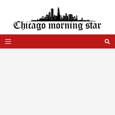
Skip
to
content
Chicago Morning Star
Primary
Menu