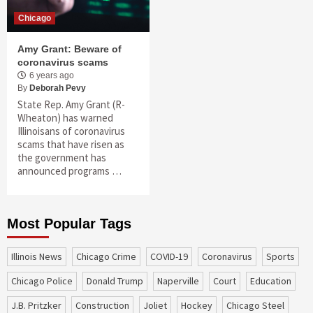
Chicago
Amy Grant: Beware of
coronavirus scams
6 years ago
By
Deborah Pevy
State Rep. Amy Grant (R-
Wheaton) has warned
Illinoisans of coronavirus
scams that have risen as
the government has
announced programs …
Most Popular Tags
Illinois News
Chicago Crime
COVID-19
coronavirus
sports
Chicago Police
Donald Trump
Naperville
court
education
J.B. Pritzker
construction
Joliet
Hockey
Chicago Steel