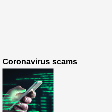
coronavirus scams