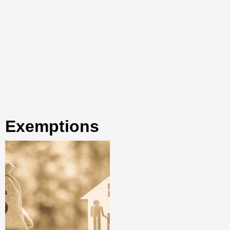
exemptions