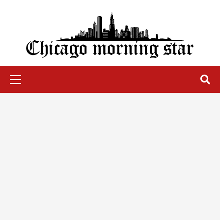
Skip
to
content
Chicago Morning Star
Primary
Menu