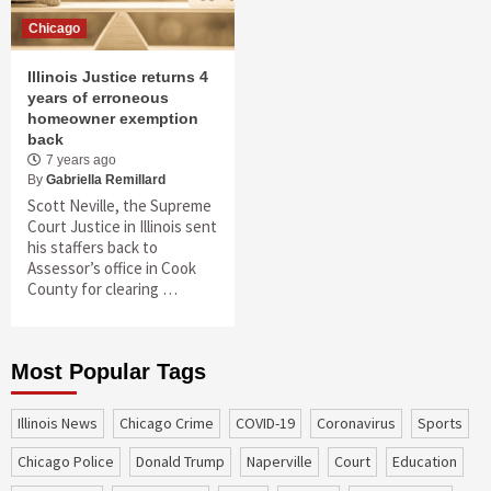
Chicago
Illinois Justice returns 4
years of erroneous
homeowner exemption
back
7 years ago
By
Gabriella Remillard
Scott Neville, the Supreme
Court Justice in Illinois sent
his staffers back to
Assessor’s office in Cook
County for clearing …
Most Popular Tags
Illinois News
Chicago Crime
COVID-19
coronavirus
sports
Chicago Police
Donald Trump
Naperville
court
education