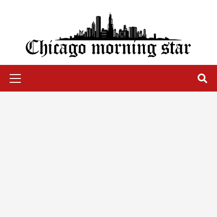
Skip
to
content
Chicago Morning Star
Primary
Menu