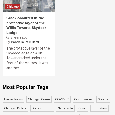
Chicago
Crack occurred in the
protective layer of the
Willis Tower’s Skydeck
Ledge
7 years ago
By
Gabriella Remillard
The protective layer of the
Skydeck ledge of Willis
Tower cracked under the
feet of the visitors. It was
another …
Most Popular Tags
Illinois News
Chicago Crime
COVID-19
coronavirus
sports
Chicago Police
Donald Trump
Naperville
court
education