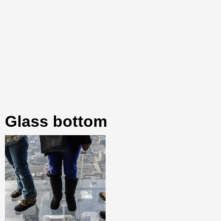
glass bottom