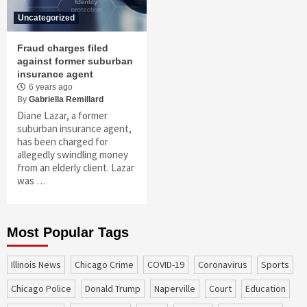
Uncategorized
Fraud charges filed
against former suburban
insurance agent
6 years ago
By
Gabriella Remillard
Diane Lazar, a former
suburban insurance agent,
has been charged for
allegedly swindling money
from an elderly client. Lazar
was …
Most Popular Tags
Illinois News
Chicago Crime
COVID-19
coronavirus
sports
Chicago Police
Donald Trump
Naperville
court
education