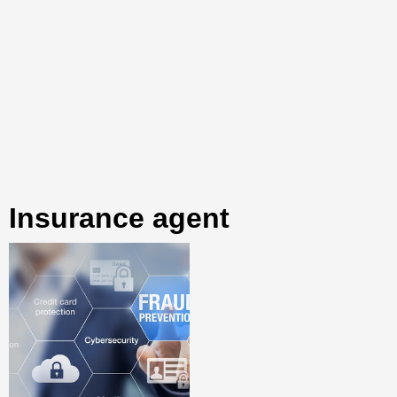
insurance agent