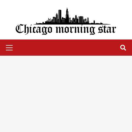
Skip
to
content
Chicago Morning Star
Primary
Menu