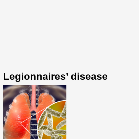
Legionnaires’ disease