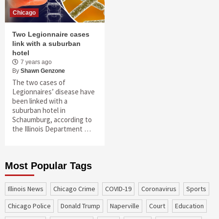
Chicago
Two Legionnaire cases
link with a suburban
hotel
7 years ago
By
Shawn Genzone
The two cases of
Legionnaires’ disease have
been linked with a
suburban hotel in
Schaumburg, according to
the Illinois Department …
Most Popular Tags
Illinois News
Chicago Crime
COVID-19
coronavirus
sports
Chicago Police
Donald Trump
Naperville
court
education