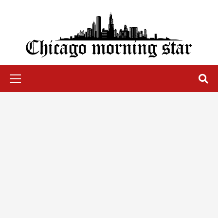
Skip
to
content
Chicago Morning Star
Primary
Menu