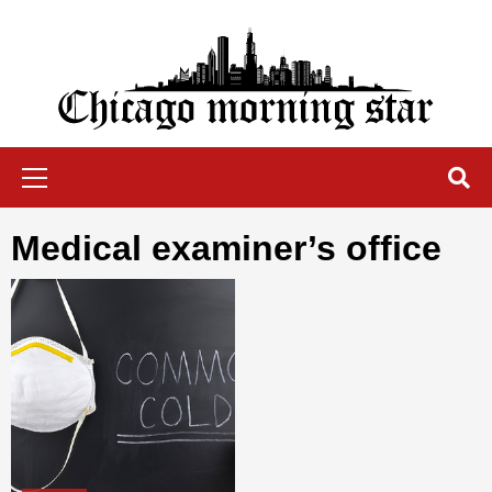
Skip
to
content
Chicago Morning Star
Primary
Menu
medical examiner’s office