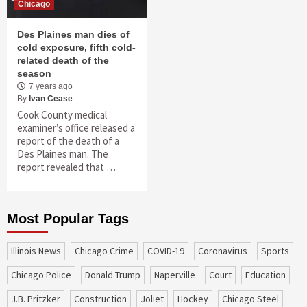
Chicago
Des Plaines man dies of
cold exposure, fifth cold-
related death of the
season
7 years ago
By
Ivan Cease
Cook County medical
examiner’s office released a
report of the death of a
Des Plaines man. The
report revealed that …
Most Popular Tags
Illinois News
Chicago Crime
COVID-19
coronavirus
sports
Chicago Police
Donald Trump
Naperville
court
education
J.B. Pritzker
construction
Joliet
Hockey
Chicago Steel