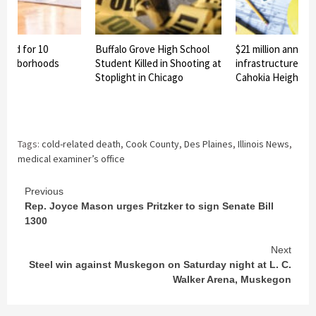
nned for 10
Buffalo Grove High School
$21 million announ
eighborhoods
Student Killed in Shooting at
infrastructure pro
Stoplight in Chicago
Cahokia Heights
Tags:
cold-related death
,
Cook County
,
Des Plaines
,
Illinois News
,
medical examiner’s office
Continue
Previous
Rep. Joyce Mason urges Pritzker to sign Senate Bill
Reading
1300
Next
Steel win against Muskegon on Saturday night at L. C.
Walker Arena, Muskegon