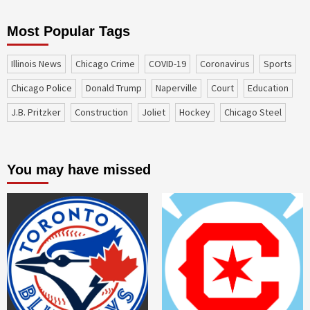
Most Popular Tags
Illinois News
Chicago Crime
COVID-19
coronavirus
sports
Chicago Police
Donald Trump
Naperville
court
education
J.B. Pritzker
construction
Joliet
Hockey
Chicago Steel
You may have missed