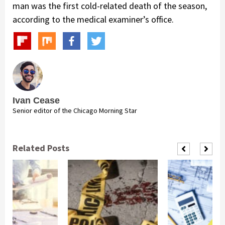
man was the first cold-related death of the season,
according to the medical examiner’s office.
Ivan Cease
Senior editor of the Chicago Morning Star
Related Posts