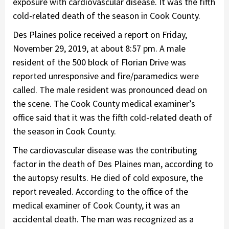
exposure with cardiovascular disease. It was the fifth
cold-related death of the season in Cook County.
Des Plaines police received a report on Friday,
November 29, 2019, at about 8:57 pm. A male
resident of the 500 block of Florian Drive was
reported unresponsive and fire/paramedics were
called. The male resident was pronounced dead on
the scene. The Cook County medical examiner’s
office said that it was the fifth cold-related death of
the season in Cook County.
The cardiovascular disease was the contributing
factor in the death of Des Plaines man, according to
the autopsy results. He died of cold exposure, the
report revealed. According to the office of the
medical examiner of Cook County, it was an
accidental death. The man was recognized as a