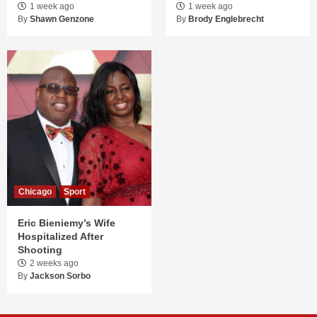
1 week ago
1 week ago
By
Shawn Genzone
By
Brody Englebrecht
Chicago
Sport
Eric Bieniemy’s Wife
Hospitalized After
Shooting
2 weeks ago
By
Jackson Sorbo