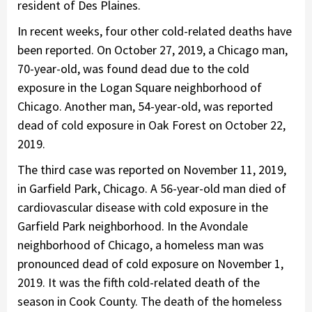
resident of Des Plaines.
In recent weeks, four other cold-related deaths have
been reported. On October 27, 2019, a Chicago man,
70-year-old, was found dead due to the cold
exposure in the Logan Square neighborhood of
Chicago. Another man, 54-year-old, was reported
dead of cold exposure in Oak Forest on October 22,
2019.
The third case was reported on November 11, 2019,
in Garfield Park, Chicago. A 56-year-old man died of
cardiovascular disease with cold exposure in the
Garfield Park neighborhood. In the Avondale
neighborhood of Chicago, a homeless man was
pronounced dead of cold exposure on November 1,
2019. It was the fifth cold-related death of the
season in Cook County. The death of the homeless