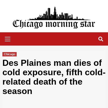
Skip
to
content
Chicago Morning Star
Primary
Menu
Chicago
Des Plaines man dies of
cold exposure, fifth cold-
related death of the
season