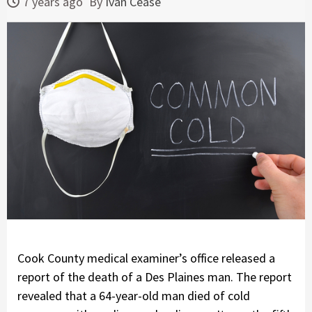
7 years ago
By
Ivan Cease
Cook County medical examiner’s office released a
report of the death of a Des Plaines man. The report
revealed that a 64-year-old man died of cold