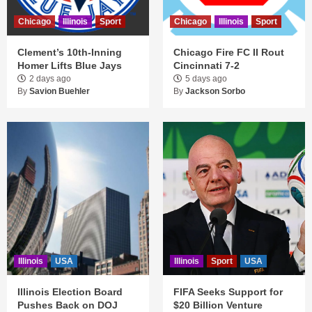
Chicago
Illinois
Sport
Chicago
Illinois
Sport
Clement’s 10th-Inning
Chicago Fire FC II Rout
Homer Lifts Blue Jays
Cincinnati 7-2
2 days ago
5 days ago
By
Savion Buehler
By
Jackson Sorbo
Illinois
USA
Illinois
Sport
USA
Illinois Election Board
FIFA Seeks Support for
Pushes Back on DOJ
$20 Billion Venture