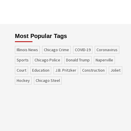
Most Popular Tags
Illinois News
Chicago Crime
COVID-19
coronavirus
sports
Chicago Police
Donald Trump
Naperville
court
education
J.B. Pritzker
construction
Joliet
Hockey
Chicago Steel