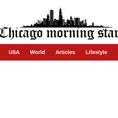
ing Star
USA
World
Articles
Lifestyle