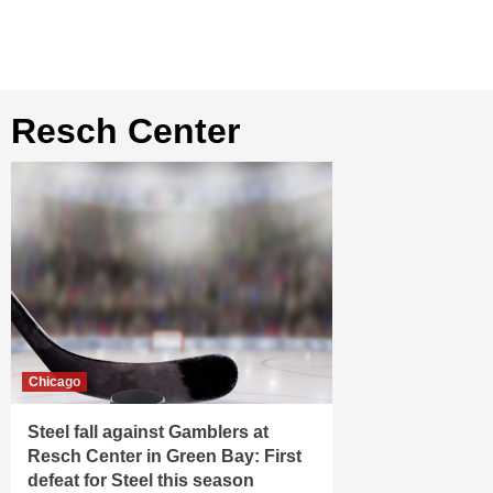
Resch Center
Chicago
Steel fall against Gamblers at
Resch Center in Green Bay: First
defeat for Steel this season