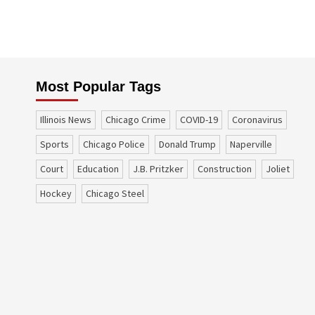
Most Popular Tags
Illinois News
Chicago Crime
COVID-19
coronavirus
sports
Chicago Police
Donald Trump
Naperville
court
education
J.B. Pritzker
construction
Joliet
Hockey
Chicago Steel