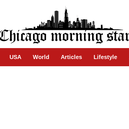
ing Star
USA
World
Articles
Lifestyle