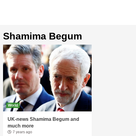
Shamima Begum
World
UK-news Shamima Begum and
much more
7 years ago