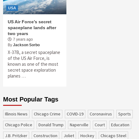
USA
US Air Force’s secret
spaceplane lands after
two years
7 years ago
By
Jackson Sorbo
X-37B, a secret spaceplane
of the US Air Force, is
known as one of the most
secret space exploration
planes …
Most Popular Tags
Illinois News
Chicago Crime
COVID-19
coronavirus
sports
Chicago Police
Donald Trump
Naperville
court
education
J.B. Pritzker
construction
Joliet
Hockey
Chicago Steel