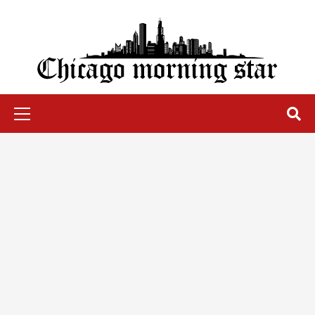
Skip
to
content
Chicago Morning Star
Primary
Menu