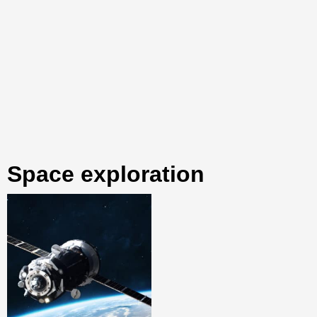
space exploration