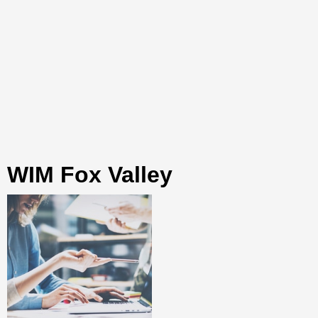
WIM Fox Valley