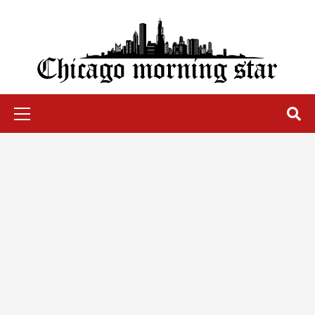
Skip
to
content
Chicago Morning Star
Primary
Menu