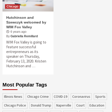
Chicago
Hutchinson and
Szewczyk welcomed by
WIM Fox Valley
6 years ago
By
Gabriella Remillard
WIM Fox Valley is going to
feature successful
entrepreneurs as its
speaker on Thursday,
February 13, 2020. Kristen
Hutchinson and …
Most Popular Tags
Illinois News
Chicago Crime
COVID-19
coronavirus
sports
Chicago Police
Donald Trump
Naperville
court
education