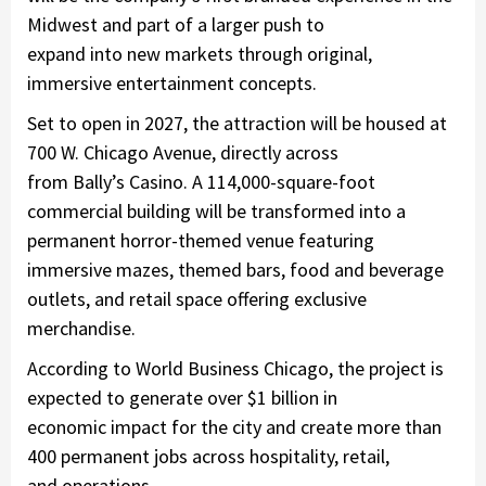
Midwest and part of a larger push to
expand into new markets through original,
immersive entertainment concepts.
Set to open in 2027, the attraction will be housed at
700 W. Chicago Avenue, directly across
from Bally’s Casino. A 114,000-square-foot
commercial building will be transformed into a
permanent horror-themed venue featuring
immersive mazes, themed bars, food and beverage
outlets, and retail space offering exclusive
merchandise.
According to World Business Chicago, the project is
expected to generate over
$1 billion in
economic impact
for the city and create more than
400 permanent jobs
across hospitality, retail,
and operations.