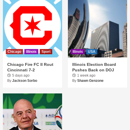
Chicago
Illinois
Sport
Illinois
USA
Chicago Fire FC II Rout
Illinois Election Board
Cincinnati 7-2
Pushes Back on DOJ
5 days ago
1 week ago
By
Jackson Sorbo
By
Shawn Genzone