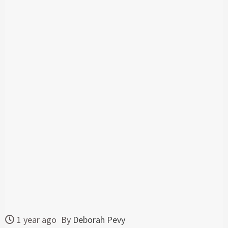
1 year ago
By
Deborah Pevy