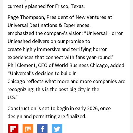
currently planned for Frisco, Texas.
Page Thompson, President of New Ventures at
Universal Destinations & Experiences,
emphasized the company’s vision: “Universal Horror
Unleashed delivers on our promise to
create highly immersive and terrifying horror
experiences that connect with fans year-round.”
Phil Clement, CEO of World Business Chicago, added:
“Universal’s decision to build in
Chicago reflects what more and more companies are
recognizing: this is the best big city in the
U.S.”
Construction is set to begin in early 2026, once
design and permitting are finalized.