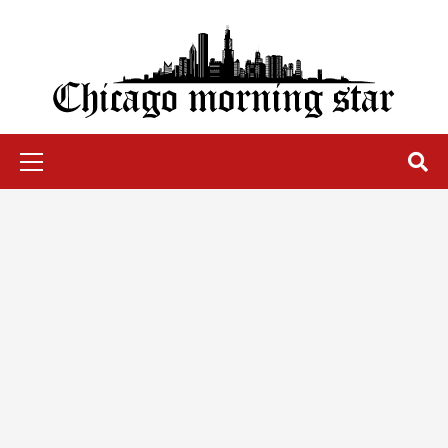
Skip
to
content
Chicago Morning Star
Primary
Menu