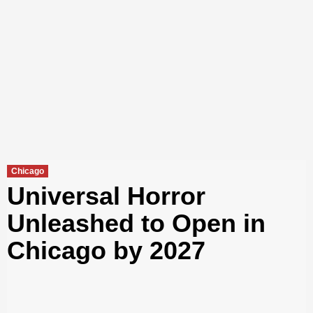
Chicago
Universal Horror
Unleashed to Open in
Chicago by 2027