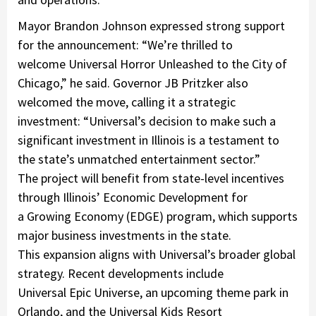
Mayor Brandon Johnson expressed strong support
for the announcement: “We’re thrilled to
welcome Universal Horror Unleashed to the City of
Chicago,” he said. Governor JB Pritzker also
welcomed the move, calling it a strategic
investment: “Universal’s decision to make such a
significant investment in Illinois is a testament to
the state’s unmatched entertainment sector.”
The project will benefit from state-level incentives
through Illinois’ Economic Development for
a Growing Economy (EDGE) program, which supports
major business investments in the state.
This expansion aligns with Universal’s broader global
strategy. Recent developments include
Universal Epic Universe
, an upcoming theme park in
Orlando, and the
Universal Kids Resort