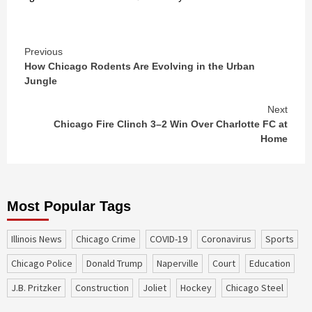
Continue
Previous
How Chicago Rodents Are Evolving in the Urban
Reading
Jungle
Next
Chicago Fire Clinch 3–2 Win Over Charlotte FC at
Home
Most Popular Tags
Illinois News
Chicago Crime
COVID-19
coronavirus
sports
Chicago Police
Donald Trump
Naperville
court
education
J.B. Pritzker
construction
Joliet
Hockey
Chicago Steel