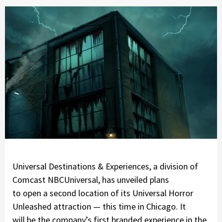
Universal Destinations & Experiences, a division of
Comcast NBCUniversal, has unveiled plans
to open a second location of its Universal Horror
Unleashed attraction — this time in Chicago. It
will be the company’s first branded experience in the