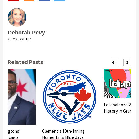
Deborah Pevy
Guest Writer
Related Posts
Lollapalooza 2026
History in Grant P
shingtons’
Clement’s 10th-Inning
in Chicago
Homer Lifts Blue Jays