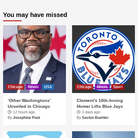
You may have missed
Chicago
Illinois
USA
Chicago
Illinois
Sport
‘Other Washingtons’
Clement’s 10th-Inning
Unveiled in Chicago
Homer Lifts Blue Jays
12 hours ago
3 days ago
By
Josephine Poot
By
Savion Buehler