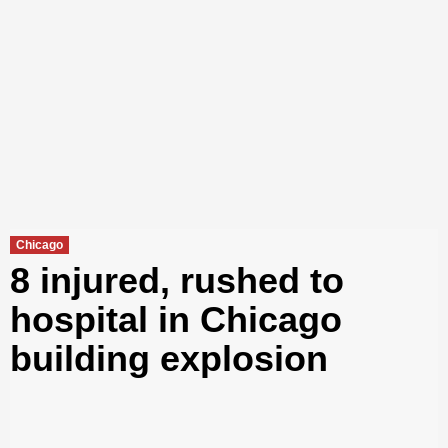
Chicago
8 injured, rushed to
hospital in Chicago
building explosion