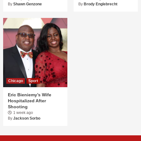
By
Shawn Genzone
By
Brody Englebrecht
Chicago
Sport
Eric Bieniemy’s Wife
Hospitalized After
Shooting
1 week ago
By
Jackson Sorbo