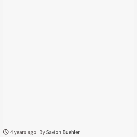
4 years ago
By
Savion Buehler