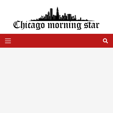
Skip
to
content
Chicago Morning Star
Primary
Menu