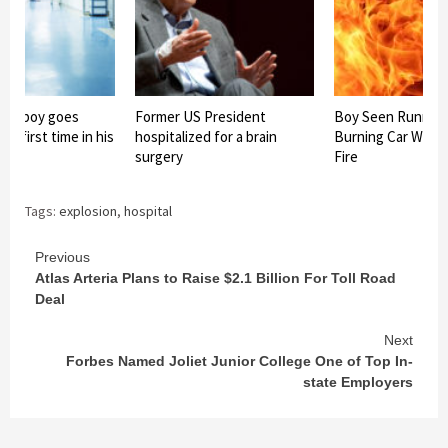
old boy goes
Former US President
Boy Seen Runnin
he first time in his
hospitalized for a brain
Burning Car With 
surgery
Fire
Tags:
explosion
,
hospital
Continue
Previous
Atlas Arteria Plans to Raise $2.1 Billion For Toll Road
Reading
Deal
Next
Forbes Named Joliet Junior College One of Top In-
state Employers