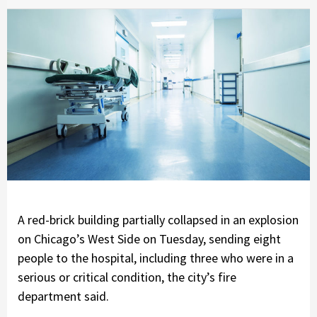
A red-brick building partially collapsed in an explosion
on Chicago’s West Side on Tuesday, sending eight
people to the hospital, including three who were in a
serious or critical condition, the city’s fire
department said.