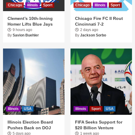
Chicago
Illinois
Sport
Chicago
Illinois
Sport
Clement’s 10th-Inning
Chicago Fire FC II Rout
Homer Lifts Blue Jays
Cincinnati 7-2
9 hours ago
2 days ago
By
Savion Buehler
By
Jackson Sorbo
Illinois
USA
Illinois
Sport
USA
Illinois Election Board
FIFA Seeks Support for
Pushes Back on DOJ
$20 Billion Venture
5 days ago
1 week ago