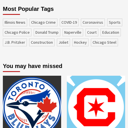
Most Popular Tags
Illinois News
Chicago Crime
COVID-19
coronavirus
sports
Chicago Police
Donald Trump
Naperville
court
education
J.B. Pritzker
construction
Joliet
Hockey
Chicago Steel
You may have missed