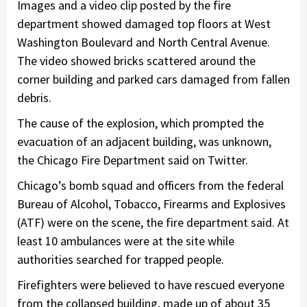
Images and a video clip posted by the fire
department showed damaged top floors at West
Washington Boulevard and North Central Avenue.
The video showed bricks scattered around the
corner building and parked cars damaged from fallen
debris.
The cause of the explosion, which prompted the
evacuation of an adjacent building, was unknown,
the Chicago Fire Department said on Twitter.
Chicago’s bomb squad and officers from the federal
Bureau of Alcohol, Tobacco, Firearms and Explosives
(ATF) were on the scene, the fire department said. At
least 10 ambulances were at the site while
authorities searched for trapped people.
Firefighters were believed to have rescued everyone
from the collapsed building, made up of about 35