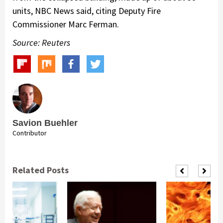
units, NBC News said, citing Deputy Fire
Commissioner Marc Ferman.
Source: Reuters
Savion Buehler
Contributor
Related Posts