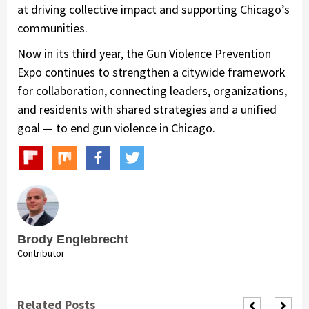
at driving collective impact and supporting Chicago’s
communities.
Now in its third year, the Gun Violence Prevention
Expo continues to strengthen a citywide framework
for collaboration, connecting leaders, organizations,
and residents with shared strategies and a unified
goal — to end gun violence in Chicago.
Brody Englebrecht
Contributor
Related Posts