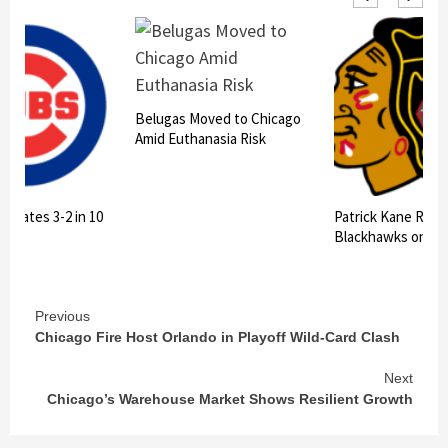
oved to Chicago
anasia Risk
Patrick Kane Returns to
July Heat Deaths
Blackhawks on $16M Deal
Decade High in C
Continue
Previous
Chicago Fire Host Orlando in Playoff Wild-Card Clash
Reading
Next
Chicago’s Warehouse Market Shows Resilient Growth