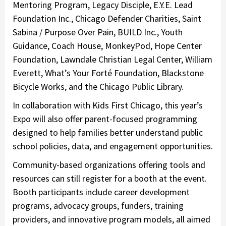
Mentoring Program, Legacy Disciple, E.Y.E. Lead
Foundation Inc., Chicago Defender Charities, Saint
Sabina / Purpose Over Pain, BUILD Inc., Youth
Guidance, Coach House, MonkeyPod, Hope Center
Foundation, Lawndale Christian Legal Center, William
Everett, What’s Your Forté Foundation, Blackstone
Bicycle Works, and the Chicago Public Library.
In collaboration with Kids First Chicago, this year’s
Expo will also offer parent-focused programming
designed to help families better understand public
school policies, data, and engagement opportunities.
Community-based organizations offering tools and
resources can still register for a booth at the event.
Booth participants include career development
programs, advocacy groups, funders, training
providers, and innovative program models, all aimed