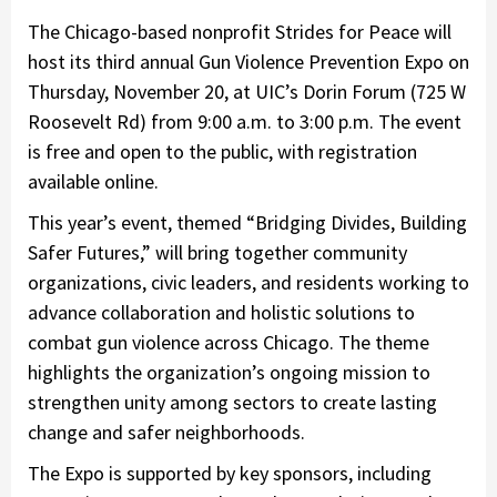
The Chicago-based nonprofit Strides for Peace will
host its third annual Gun Violence Prevention Expo on
Thursday, November 20, at UIC’s Dorin Forum (725 W
Roosevelt Rd) from 9:00 a.m. to 3:00 p.m. The event
is free and open to the public, with registration
available online.
This year’s event, themed “Bridging Divides, Building
Safer Futures,” will bring together community
organizations, civic leaders, and residents working to
advance collaboration and holistic solutions to
combat gun violence across Chicago. The theme
highlights the organization’s ongoing mission to
strengthen unity among sectors to create lasting
change and safer neighborhoods.
The Expo is supported by key sponsors, including