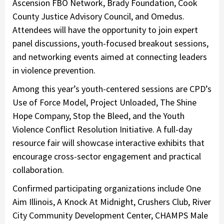
Ascension FBO Network, Brady Foundation, Cook
County Justice Advisory Council, and Omedus.
Attendees will have the opportunity to join expert
panel discussions, youth-focused breakout sessions,
and networking events aimed at connecting leaders
in violence prevention.
Among this year’s youth-centered sessions are CPD’s
Use of Force Model, Project Unloaded, The Shine
Hope Company, Stop the Bleed, and the Youth
Violence Conflict Resolution Initiative. A full-day
resource fair will showcase interactive exhibits that
encourage cross-sector engagement and practical
collaboration.
Confirmed participating organizations include One
Aim Illinois, A Knock At Midnight, Crushers Club, River
City Community Development Center, CHAMPS Male