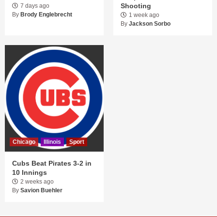
Shooting
7 days ago
By
Brody Englebrecht
1 week ago
By
Jackson Sorbo
Chicago
Illinois
Sport
Cubs Beat Pirates 3-2 in
10 Innings
2 weeks ago
By
Savion Buehler