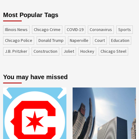
Most Popular Tags
Illinois News
Chicago Crime
COVID-19
coronavirus
sports
Chicago Police
Donald Trump
Naperville
court
education
J.B. Pritzker
construction
Joliet
Hockey
Chicago Steel
You may have missed