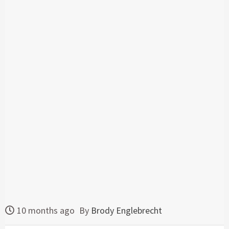
10 months ago
By
Brody Englebrecht