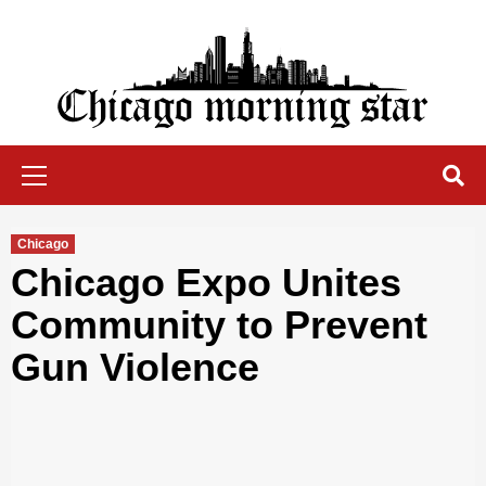
Skip
to
content
Chicago Morning Star
Primary
Menu
Chicago
Chicago Expo Unites
Community to Prevent
Gun Violence