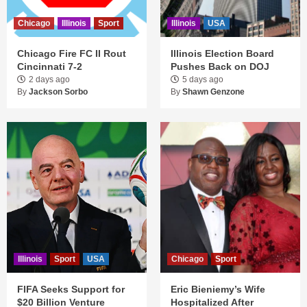
Chicago
Illinois
Sport
Illinois
USA
Chicago Fire FC II Rout
Illinois Election Board
Cincinnati 7-2
Pushes Back on DOJ
2 days ago
5 days ago
By
Jackson Sorbo
By
Shawn Genzone
Illinois
Sport
USA
Chicago
Sport
FIFA Seeks Support for
Eric Bieniemy’s Wife
$20 Billion Venture
Hospitalized After