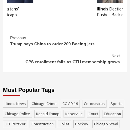
shingtons’
Illinois Election B
in Chicago
Pushes Back on 
Continue
Previous
Trump says China to order 200 Boeing jets
Reading
Next
CPS enrollment falls as CTU membership grows
Most Popular Tags
Illinois News
Chicago Crime
COVID-19
coronavirus
sports
Chicago Police
Donald Trump
Naperville
court
education
J.B. Pritzker
construction
Joliet
Hockey
Chicago Steel