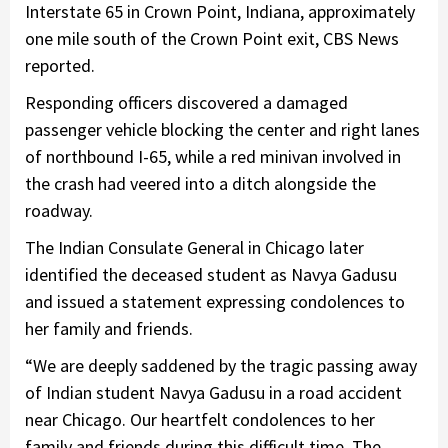
Interstate 65 in Crown Point, Indiana, approximately
one mile south of the Crown Point exit, CBS News
reported.
Responding officers discovered a damaged
passenger vehicle blocking the center and right lanes
of northbound I-65, while a red minivan involved in
the crash had veered into a ditch alongside the
roadway.
The Indian Consulate General in Chicago later
identified the deceased student as Navya Gadusu
and issued a statement expressing condolences to
her family and friends.
“We are deeply saddened by the tragic passing away
of Indian student Navya Gadusu in a road accident
near Chicago. Our heartfelt condolences to her
family and friends during this difficult time. The