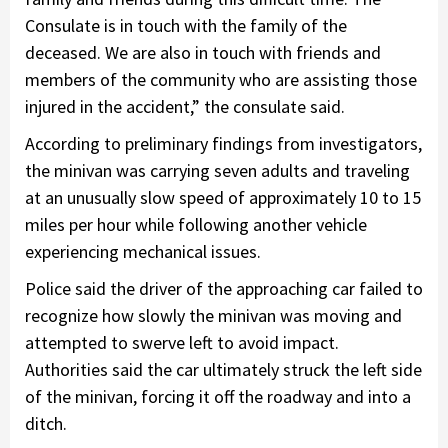
Consulate is in touch with the family of the
deceased. We are also in touch with friends and
members of the community who are assisting those
injured in the accident,” the consulate said.
According to preliminary findings from investigators,
the minivan was carrying seven adults and traveling
at an unusually slow speed of approximately 10 to 15
miles per hour while following another vehicle
experiencing mechanical issues.
Police said the driver of the approaching car failed to
recognize how slowly the minivan was moving and
attempted to swerve left to avoid impact.
Authorities said the car ultimately struck the left side
of the minivan, forcing it off the roadway and into a
ditch.