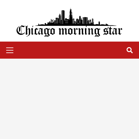
Skip
to
content
Chicago Morning Star
Primary
Menu