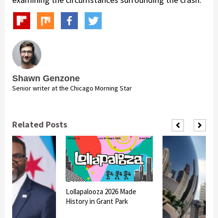
Shawn Genzone
Senior writer at the Chicago Morning Star
Related Posts
Lollapalooza 2026 Made
History in Grant Park