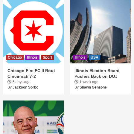
Chicago
Illinois
Sport
Illinois
USA
Chicago Fire FC II Rout
Illinois Election Board
Cincinnati 7-2
Pushes Back on DOJ
5 days ago
1 week ago
By
Jackson Sorbo
By
Shawn Genzone