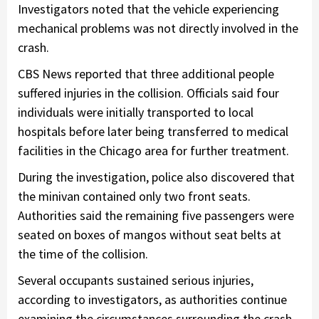
Investigators noted that the vehicle experiencing
mechanical problems was not directly involved in the
crash.
CBS News reported that three additional people
suffered injuries in the collision. Officials said four
individuals were initially transported to local
hospitals before later being transferred to medical
facilities in the Chicago area for further treatment.
During the investigation, police also discovered that
the minivan contained only two front seats.
Authorities said the remaining five passengers were
seated on boxes of mangos without seat belts at
the time of the collision.
Several occupants sustained serious injuries,
according to investigators, as authorities continue
examining the circumstances surrounding the crash.