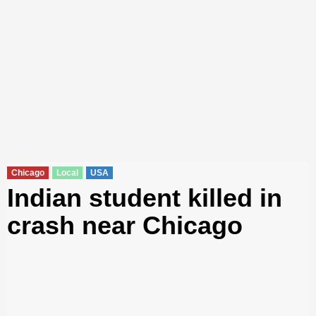
Chicago
Local
USA
Indian student killed in
crash near Chicago