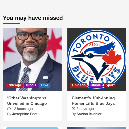
You may have missed
Chicago
Illinois
USA
Chicago
Illinois
Sport
‘Other Washingtons’
Clement’s 10th-Inning
Unveiled in Chicago
Homer Lifts Blue Jays
12 hours ago
3 days ago
By
Josephine Poot
By
Savion Buehler