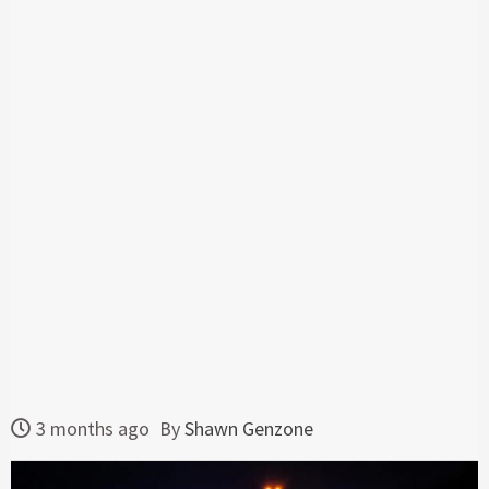
3 months ago
By
Shawn Genzone