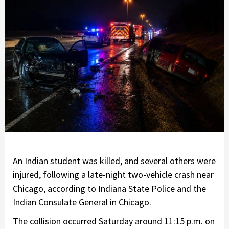
An Indian student was killed, and several others were
injured, following a late-night two-vehicle crash near
Chicago, according to Indiana State Police and the
Indian Consulate General in Chicago.
The collision occurred Saturday around 11:15 p.m. on