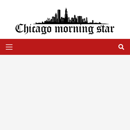
Skip
to
content
Chicago Morning Star
Primary
Menu