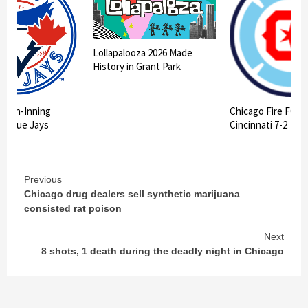
Lollapalooza 2026 Made
History in Grant Park
 10th-Inning
Chicago Fire FC II
ts Blue Jays
Cincinnati 7-2
Continue
Previous
Chicago drug dealers sell synthetic marijuana
Reading
consisted rat poison
Next
8 shots, 1 death during the deadly night in Chicago