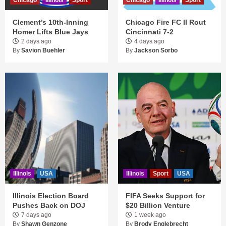
Chicago
Illinois
Sport
Chicago
Illinois
Sport
Clement’s 10th-Inning
Chicago Fire FC II Rout
Homer Lifts Blue Jays
Cincinnati 7-2
2 days ago
4 days ago
By
Savion Buehler
By
Jackson Sorbo
Illinois
USA
Illinois
Sport
USA
Illinois Election Board
FIFA Seeks Support for
Pushes Back on DOJ
$20 Billion Venture
7 days ago
1 week ago
By
Shawn Genzone
By
Brody Englebrecht