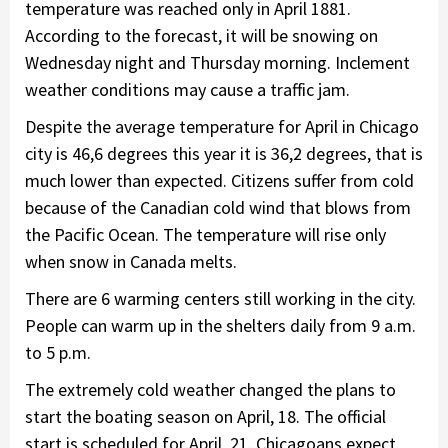
temperature was reached only in April 1881.
According to the forecast, it will be snowing on
Wednesday night and Thursday morning. Inclement
weather conditions may cause a traffic jam.
Despite the average temperature for April in Chicago
city is 46,6 degrees this year it is 36,2 degrees, that is
much lower than expected. Citizens suffer from cold
because of the Canadian cold wind that blows from
the Pacific Ocean. The temperature will rise only
when snow in Canada melts.
There are 6 warming centers still working in the city.
People can warm up in the shelters daily from 9 a.m.
to 5 p.m.
The extremely cold weather changed the plans to
start the boating season on April, 18. The official
start is scheduled for April, 21. Chicagoans expect