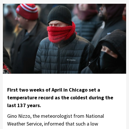
First two weeks of April in Chicago set a
temperature record as the coldest during the
last 137 years.
Gino Nizzo, the meteorologist from National
Weather Service, informed that such a low