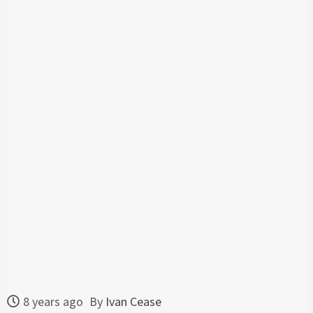
8 years ago
By
Ivan Cease