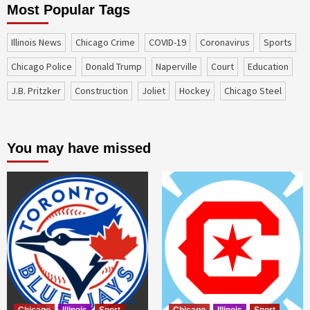
Most Popular Tags
Illinois News
Chicago Crime
COVID-19
coronavirus
sports
Chicago Police
Donald Trump
Naperville
court
education
J.B. Pritzker
construction
Joliet
Hockey
Chicago Steel
You may have missed