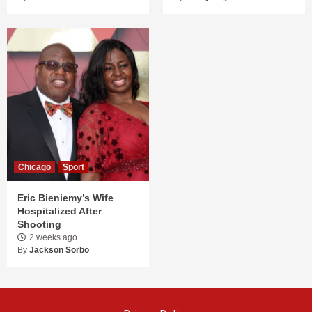
Chicago
Sport
Eric Bieniemy’s Wife
Hospitalized After
Shooting
2 weeks ago
By
Jackson Sorbo