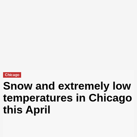
Chicago
Snow and extremely low
temperatures in Chicago
this April