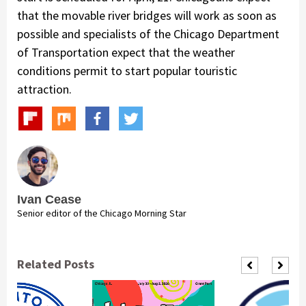
that the movable river bridges will work as soon as
possible and specialists of the Chicago Department
of Transportation expect that the weather
conditions permit to start popular touristic
attraction.
Ivan Cease
Senior editor of the Chicago Morning Star
Related Posts