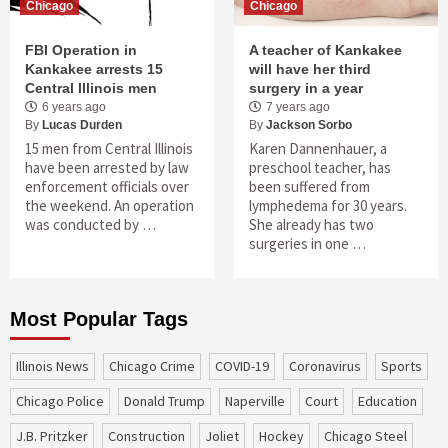
Chicago
Chicago
FBI Operation in
A teacher of Kankakee
Kankakee arrests 15
will have her third
Central Illinois men
surgery in a year
6 years ago
7 years ago
By
Lucas Durden
By
Jackson Sorbo
15 men from Central Illinois
Karen Dannenhauer, a
have been arrested by law
preschool teacher, has
enforcement officials over
been suffered from
the weekend. An operation
lymphedema for 30 years.
was conducted by …
She already has two
surgeries in one …
Most Popular Tags
Illinois News
Chicago Crime
COVID-19
coronavirus
sports
Chicago Police
Donald Trump
Naperville
court
education
J.B. Pritzker
construction
Joliet
Hockey
Chicago Steel