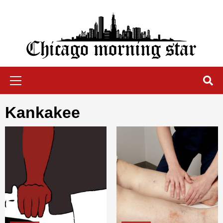
Skip
to
content
Chicago Morning Star
Primary
Menu
Kankakee