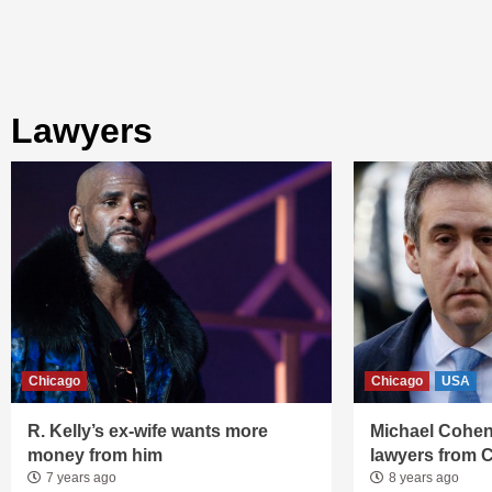
lawyers
Chicago
Chicago
USA
R. Kelly’s ex-wife wants more
Michael Cohen
money from him
lawyers from 
7 years ago
8 years ago