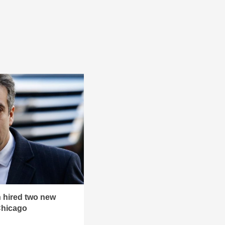
 hired two new
Chicago