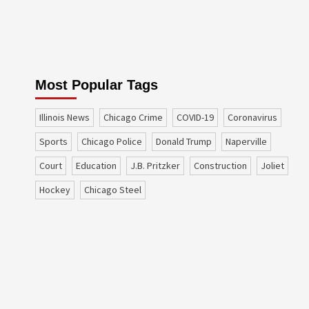
Most Popular Tags
Illinois News
Chicago Crime
COVID-19
coronavirus
sports
Chicago Police
Donald Trump
Naperville
court
education
J.B. Pritzker
construction
Joliet
Hockey
Chicago Steel