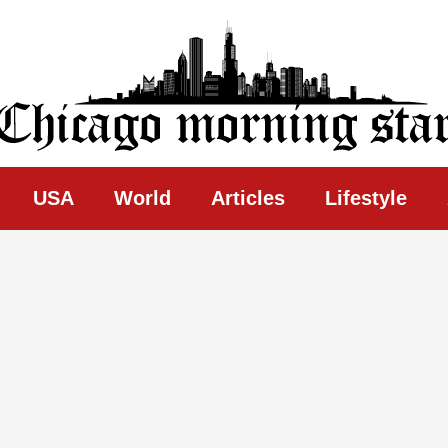
ing Star
USA
World
Articles
Lifestyle