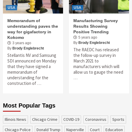
USA
USA
Memorandum of
Manufacturing Survey
understanding paves the
Results Showing
way for gigafactory in
Positive Trending
Kokomo
5 years ago
By
Brody Englebrecht
3 years ago
By
Brody Englebrecht
The RAEDC has released
Stellantis NV and Samsung
the follow-up survey in
SDI announced on Monday
March 2021 to
that they have signed a
manufacturers which will
memorandum of
allow us to gauge the need
understanding for the
…
construction of …
Most Popular Tags
Illinois News
Chicago Crime
COVID-19
coronavirus
sports
Chicago Police
Donald Trump
Naperville
court
education