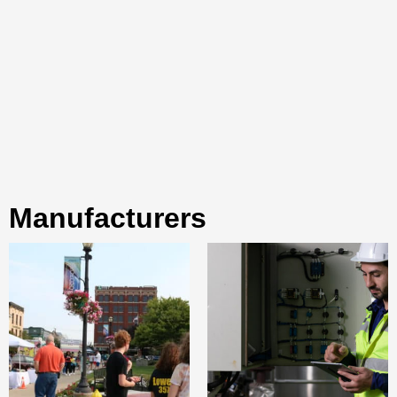
manufacturers