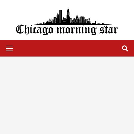
Skip
to
content
Chicago Morning Star
Primary
Menu