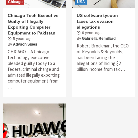
Chicago
USA
Chicago Tech Executive
US software tycoon
Guilty of Illegally
faces tax evasion
Exporting Computer
allegations
Equipment to Pakistan
6 years ago
By
Gabriella Remillard
5 years ago
By
Adyson Sipes
Robert Brockman, the CEO
CHICAGO —A Chicago
of Reynolds & Reynolds,
technology executive
has been facing the
pleaded guilty today to a
allegations of hiding $2
federal criminal charge and
billion income from tax …
admitted illegally exporting
computer equipment from
…