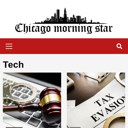
Skip
to
content
Chicago Morning Star
Primary
Menu
tech