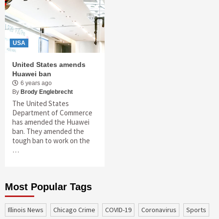
USA
United States amends
Huawei ban
6 years ago
By
Brody Englebrecht
The United States
Department of Commerce
has amended the Huawei
ban. They amended the
tough ban to work on the
…
Most Popular Tags
Illinois News
Chicago Crime
COVID-19
coronavirus
sports