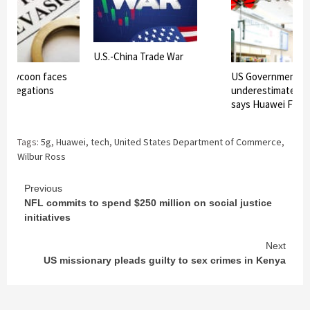
U.S.-China Trade War
re tycoon faces
US Government h
n allegations
underestimated o
says Huawei Foun
Tags:
5g
,
Huawei
,
tech
,
United States Department of Commerce
,
Wilbur Ross
Continue
Previous
NFL commits to spend $250 million on social justice
Reading
initiatives
Next
US missionary pleads guilty to sex crimes in Kenya