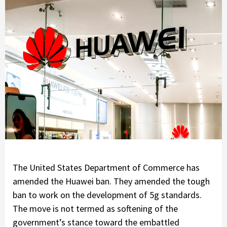
The United States Department of Commerce has
amended the Huawei ban. They amended the tough
ban to work on the development of 5g standards.
The move is not termed as softening of the
government’s stance toward the embattled