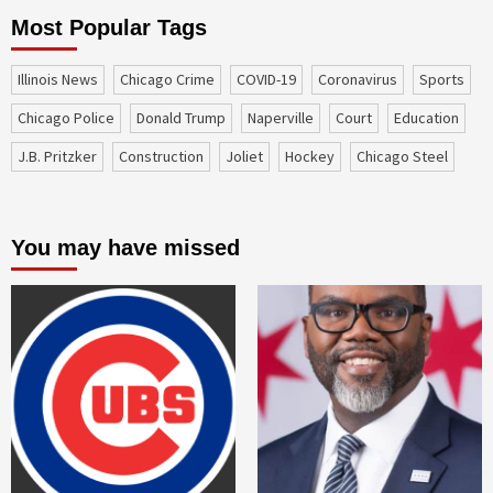
Most Popular Tags
Illinois News
Chicago Crime
COVID-19
coronavirus
sports
Chicago Police
Donald Trump
Naperville
court
education
J.B. Pritzker
construction
Joliet
Hockey
Chicago Steel
You may have missed