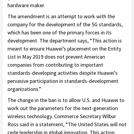
hardware maker.
The amendment is an attempt to work with the
company for the development of the 5G standards,
which has been one of the primary forces in its
development. The department says, “This action is
meant to ensure Huawei’s placement on the Entity
List in May 2019 does not prevent American
companies from contributing to important
standards-developing activities despite Huawei’s
pervasive participation in standards-development
organizations.”
The change in the ban is to allow U.S. and Huawei to
work out the parameters for the next-generation
wireless technology. Commerce Secretary Wilbur
Ross said in a statement, “The United States will not
cede leadership in global innovation. This action