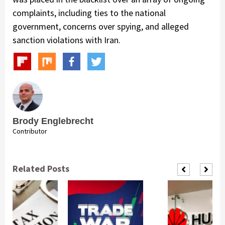
complaints, including ties to the national
government, concerns over spying, and alleged
sanction violations with Iran.
Brody Englebrecht
Contributor
Related Posts