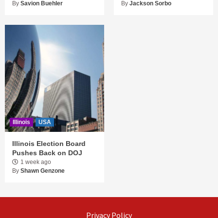
By
Savion Buehler
By
Jackson Sorbo
Illinois
USA
Illinois Election Board
Pushes Back on DOJ
1 week ago
By
Shawn Genzone
Privacy Policy