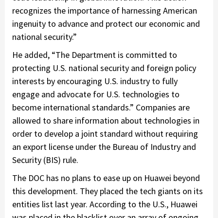
recognizes the importance of harnessing American
ingenuity to advance and protect our economic and
national security.”
He added, “The Department is committed to
protecting U.S. national security and foreign policy
interests by encouraging U.S. industry to fully
engage and advocate for U.S. technologies to
become international standards.” Companies are
allowed to share information about technologies in
order to develop a joint standard without requiring
an export license under the Bureau of Industry and
Security (BIS) rule.
The DOC has no plans to ease up on Huawei beyond
this development. They placed the tech giants on its
entities list last year. According to the U.S., Huawei
was placed in the blacklist over an array of ongoing