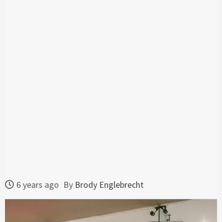
6 years ago
By
Brody Englebrecht