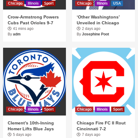
Chicago
Illinois
Sport
Chicago
Illinois
USA
Crow-Armstrong Powers
‘Other Washingtons’
Cubs Past Orioles 9-7
Unveiled in Chicago
41 mins ago
2 days ago
By
adm
By
Josephine Poot
Chicago
Illinois
Sport
Chicago
Illinois
Sport
Clement’s 10th-Inning
Chicago Fire FC II Rout
Homer Lifts Blue Jays
Cincinnati 7-2
5 days ago
7 days ago