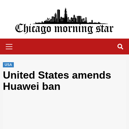
Skip
to
content
Chicago Morning Star
Primary
Menu
USA
United States amends
Huawei ban