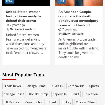
USA
USA
United States’ women
An American Couple
football team ready to
could face the death
defend their crown
penalty over sovereignty
issue with Thailand
7 years ago
By
Gabriella Remillard
7 years ago
By
Shawn Genzone
United States’ women
team are the defending
An American bitcoin trader
world champions and they
and his girlfriend are in
have waited four long years
major trouble with Thailand.
to defend their crown. …
They could be given the
death penalty …
Most Popular Tags
Illinois News
Chicago Crime
COVID-19
coronavirus
sports
Chicago Police
Donald Trump
Naperville
court
education
J.B. Pritzker
construction
Joliet
Hockey
Chicago Steel