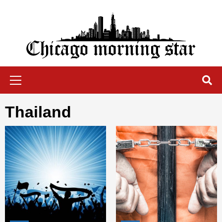
Skip
to
content
Chicago Morning Star
Primary
Menu
Thailand