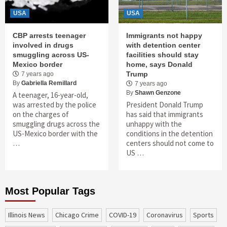
USA
USA
CBP arrests teenager
Immigrants not happy
involved in drugs
with detention center
smuggling across US-
facilities should stay
Mexico border
home, says Donald
Trump
7 years ago
By
Gabriella Remillard
7 years ago
By
Shawn Genzone
A teenager, 16-year-old,
was arrested by the police
President Donald Trump
on the charges of
has said that immigrants
smuggling drugs across the
unhappy with the
US-Mexico border with the
conditions in the detention
…
centers should not come to
US …
Most Popular Tags
Illinois News
Chicago Crime
COVID-19
coronavirus
sports