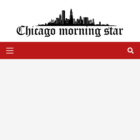
Skip
to
content
Chicago Morning Star
Primary
Menu