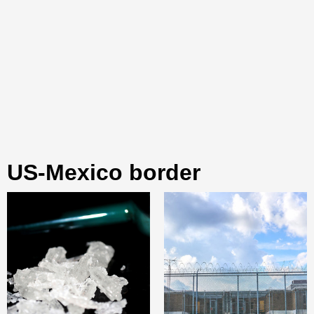
US-Mexico border